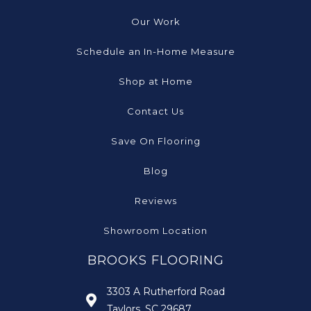
Our Work
Schedule an In-Home Measure
Shop at Home
Contact Us
Save On Flooring
Blog
Reviews
Showroom Location
BROOKS FLOORING
3303 A Rutherford Road
Taylors, SC 29687