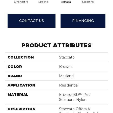
Orchestra
Legato
Sonata
Maestro
Enco
CONTACT US
FINANCING
PRODUCT ATTRIBUTES
COLLECTION
Staccato
COLOR
Browns
BRAND
Masland
APPLICATION
Residential
MATERIAL
EnvisionSD™ Pet
Solutions Nylon
DESCRIPTION
Staccato Offers A