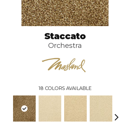
Staccato
Orchestra
18
COLORS AVAILABLE