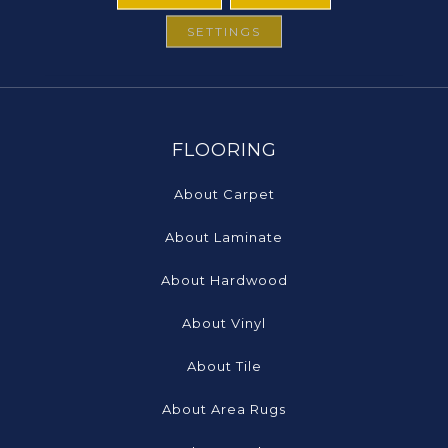
SETTINGS
FLOORING
About Carpet
About Laminate
About Hardwood
About Vinyl
About Tile
About Area Rugs