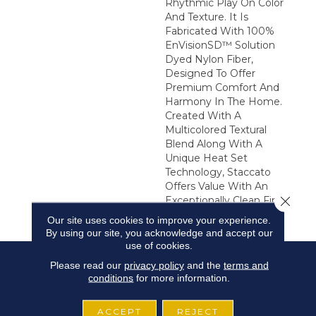
Rhythmic Play On Color
And Texture. It Is
Fabricated With 100%
EnVisionSD™ Solution
Dyed Nylon Fiber,
Designed To Offer
Premium Comfort And
Harmony In The Home.
Created With A
Multicolored Textural
Blend Along With A
Unique Heat Set
Technology, Staccato
Offers Value With An
Close 
Exceptionally Clean Finish
And Soft Hand.
Our site uses cookies to improve your experience.
By using our site, you acknowledge and accept our
use of cookies.
Please read our
privacy policy
and the
terms and
conditions
for more information.
ACCEPT
REJECT