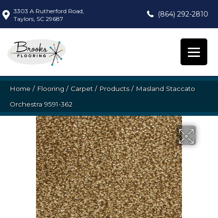
3303 A Rutherford Road,
(864) 292-2810
Taylors, SC 29687
Home
/
Flooring
/
Carpet
/
Products
/
Masland Staccato
Orchestra 9591-362