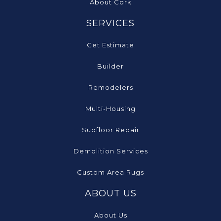
About Cork
SERVICES
Get Estimate
Builder
Remodelers
Multi-Housing
Subfloor Repair
Demolition Services
Custom Area Rugs
ABOUT US
About Us