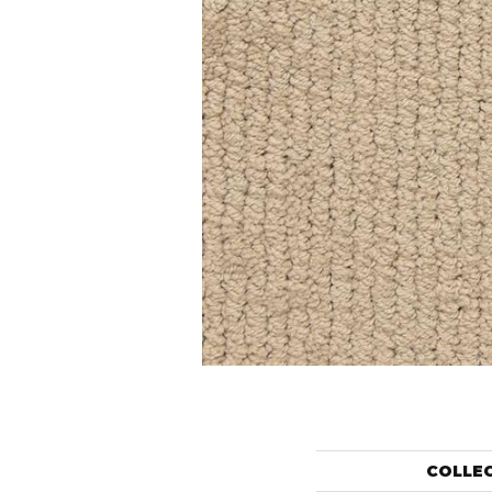
COLLE