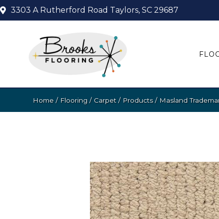
3303 A Rutherford Road
Taylors, SC 29687
FLO
Home
/
Flooring
/
Carpet
/
Products
/
Masland Trademar