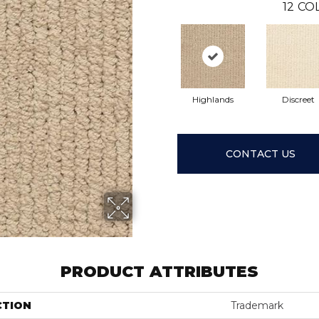
12
COL
Highlands
Discreet
CONTACT US
PRODUCT ATTRIBUTES
CTION
Trademark