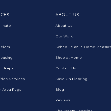
ICES
ABOUT US
timate
About Us
r
Our Work
elers
Schedule an In-Home Measur
Housing
Shop at Home
or Repair
Contact Us
tion Services
Save On Flooring
 Area Rugs
Blog
Reviews
Showroom Location