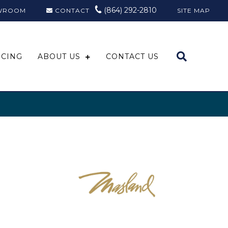
(864) 292-2810
WROOM
CONTACT
SITE MAP
NCING
ABOUT US
CONTACT US