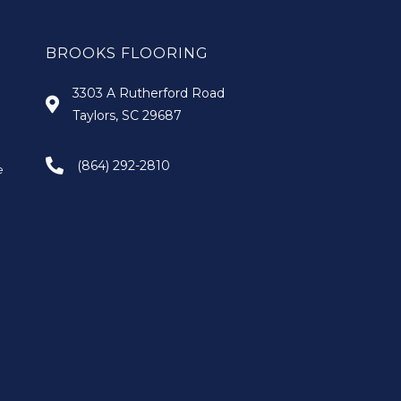
BROOKS FLOORING
3303 A Rutherford Road
Taylors, SC 29687
(864) 292-2810
e