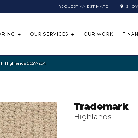
REQUEST AN ESTIMATE
SHO
ORING
OUR SERVICES
OUR WORK
FINA
k Highlands 9627-254
Trademark
Highlands