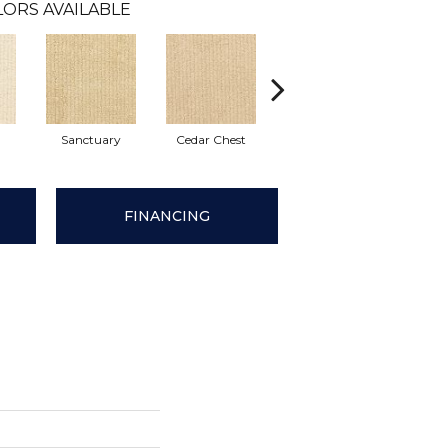
ORS AVAILABLE
Sanctuary
Cedar Chest
Burlap
Nia
FINANCING