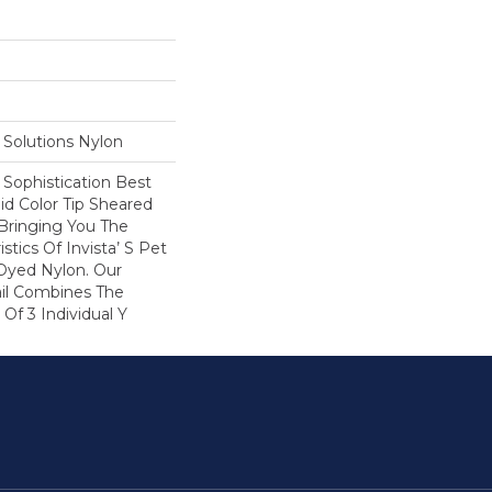
Solutions Nylon
Sophistication Best
lid Color Tip Sheared
 Bringing You The
istics Of Invista’ S Pet
 Dyed Nylon. Our
ail Combines The
Of 3 Individual Y