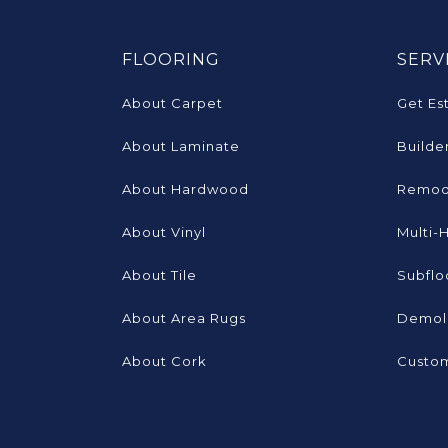
FLOORING
SERV
About Carpet
Get Es
About Laminate
Builde
About Hardwood
Remod
About Vinyl
Multi-
About Tile
Subflo
About Area Rugs
Demoli
About Cork
Custom