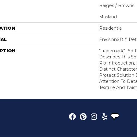
Beiges / Browns
Masland
ATION
Residential
IAL
EnvisionSD™ Pet 
IPTION
“Trademark”…Soft 
Describes This So
Rib Introduction,
Distinct Character
Protect Solution
Attention To Det
Texture And Twist 