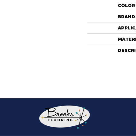
COLOR
BRAND
APPLIC
MATER
DESCR