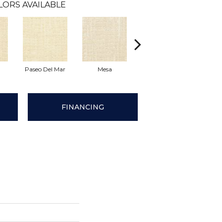
LORS AVAILABLE
Paseo Del Mar
Mesa
El Sueno
Pacif
FINANCING