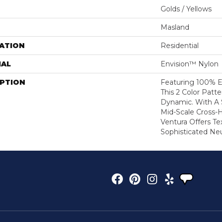
Golds / Yellows
Masland
ATION
Residential
IAL
Envision™ Nylon
IPTION
Featuring 100% E
This 2 Color Patter
Dynamic. With A S
Mid-Scale Cross-
Ventura Offers Te
Sophisticated Neu