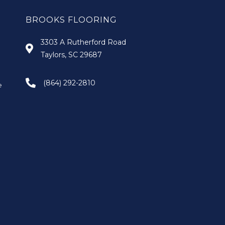
BROOKS FLOORING
3303 A Rutherford Road
Taylors, SC 29687
(864) 292-2810
e