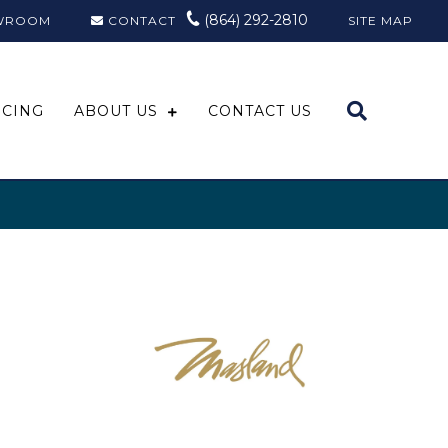
(864) 292-2810
WROOM
CONTACT
SITE MAP
NCING
ABOUT US
CONTACT US