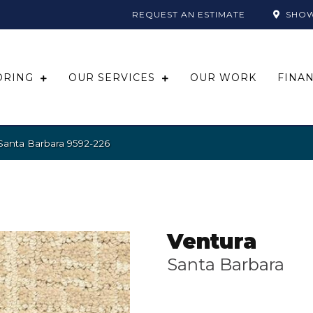
REQUEST AN ESTIMATE
SHO
ORING
OUR SERVICES
OUR WORK
FINA
Santa Barbara 9592-226
Ventura
Santa Barbara