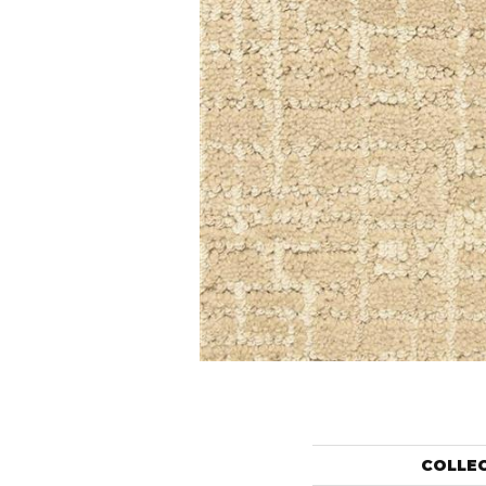
COLLE