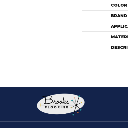
COLOR
BRAND
APPLIC
MATER
DESCR