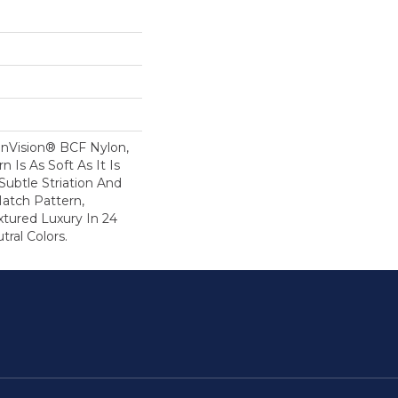
nVision® BCF Nylon,
n Is As Soft As It Is
ubtle Striation And
Hatch Pattern,
xtured Luxury In 24
tral Colors.