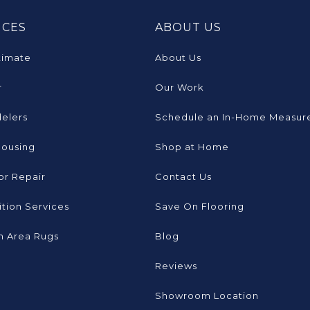
ICES
ABOUT US
timate
About Us
r
Our Work
elers
Schedule an In-Home Measur
Housing
Shop at Home
or Repair
Contact Us
tion Services
Save On Flooring
 Area Rugs
Blog
Reviews
Showroom Location