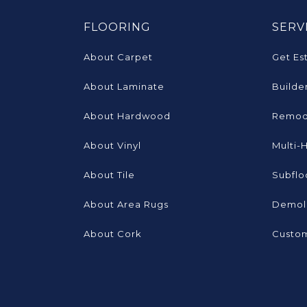
FLOORING
SERV
About Carpet
Get Es
About Laminate
Builde
About Hardwood
Remod
About Vinyl
Multi-
About Tile
Subflo
About Area Rugs
Demoli
About Cork
Custom