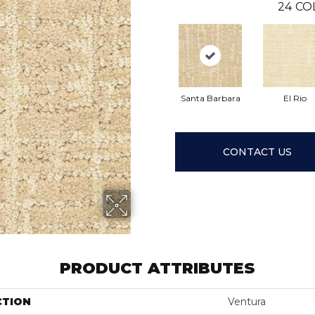
24
CO
Santa Barbara
El Rio
CONTACT US
PRODUCT ATTRIBUTES
CTION
Ventura