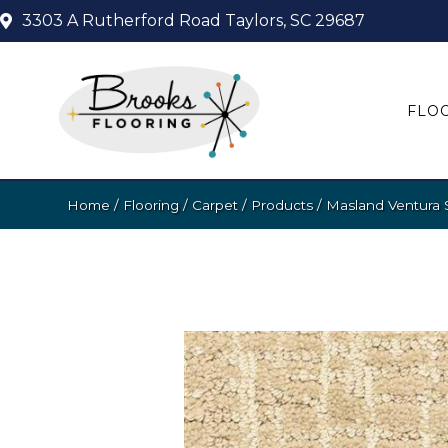
3303 A Rutherford Road
Taylors, SC 29687
FLO
Home
/
Flooring
/
Carpet
/
Products
/
Masland Ventura 