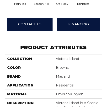
High Tea
Beacon Hill
Oak Bay
Empress
Cause
CONTACT US
FINANCING
PRODUCT ATTRIBUTES
COLLECTION
Victoria Island
COLOR
Browns
BRAND
Masland
APPLICATION
Residential
MATERIAL
Envision® Nylon
DESCRIPTION
Victoria Island Is A Scenic