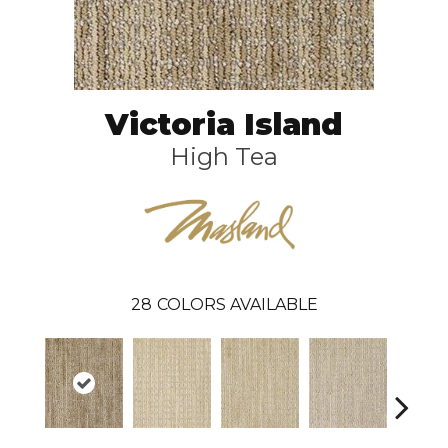
Victoria Island
High Tea
28
COLORS AVAILABLE