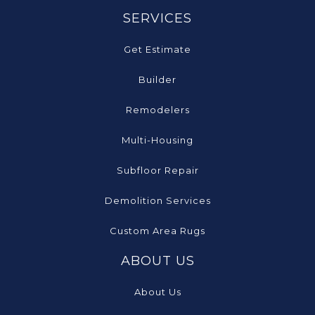
SERVICES
Get Estimate
Builder
Remodelers
Multi-Housing
Subfloor Repair
Demolition Services
Custom Area Rugs
ABOUT US
About Us