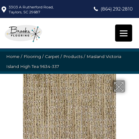
3303 A Rutherford Road,
(864) 292-2810
Taylors, SC 29687
Home
/
Flooring
/
Carpet
/
Products
/
Masland Victoria
Island High Tea 9634-337