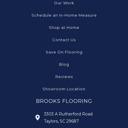
Our Work
Schedule an In-Home Measure
Shop at Home
Contact Us
Save On Flooring
Blog
Reviews
Showroom Location
BROOKS FLOORING
3303 A Rutherford Road
Taylors, SC 29687