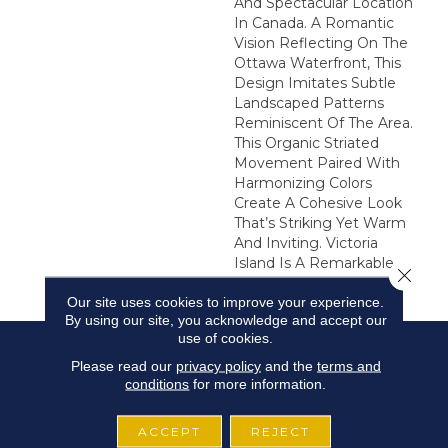
And Spectacular Location
In Canada. A Romantic
Vision Reflecting On The
Ottawa Waterfront, This
Design Imitates Subtle
Landscaped Patterns
Reminiscent Of The Area.
This Organic Striated
Movement Paired With
Harmonizing Colors
Create A Cohesive Look
That’s Striking Yet Warm
And Inviting. Victoria
Island Is A Remarkable
Close 
Addition To Any Interior.
Our site uses cookies to improve your experience.
By using our site, you acknowledge and accept our
use of cookies.
Please read our
privacy policy
and the
terms and
conditions
for more information.
ACCEPT
REJECT