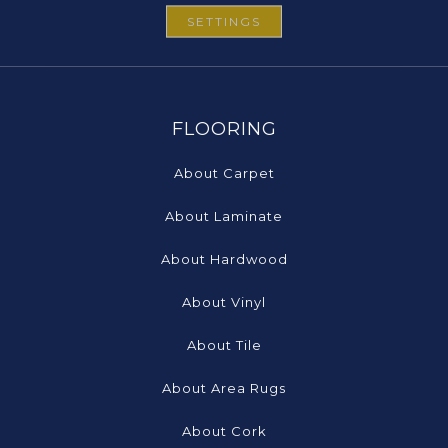
SETTINGS
FLOORING
About Carpet
About Laminate
About Hardwood
About Vinyl
About Tile
About Area Rugs
About Cork