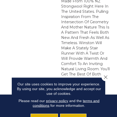
Made From 100% NZ
Strongwool Right Here In
The United States. Pulling
Inspiration From The
Intersection Of Geometry
And Mother Nature This Is
A Pattern That Feels Both
New And Fresh As Well As
Timeless. Winston Will
Make A Stately Stair
Runner With A Twist Or
Will Provide Warmth And
Comfort To An Inviting
Natural Living Room. You’ll
Get The Best Of Both
Close 
Worlds With This
Our site uses cookies to improve your experience.
Uncommon Classic.
By using our site, you acknowledge and accept our
use of cookies.
Please read our
privacy policy
and the
terms and
conditions
for more information.