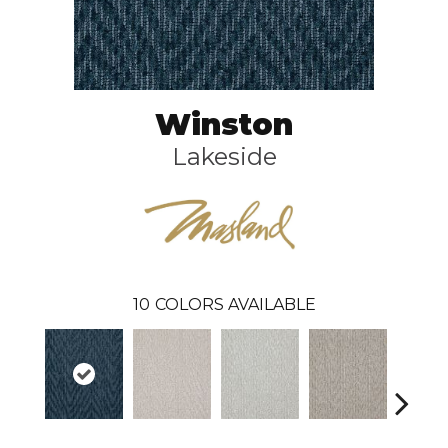
Winston
Lakeside
10
COLORS AVAILABLE