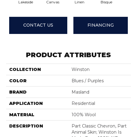
Lakeside
Canvas
Linen
Bisque
Min
CONTACT US
FINANCING
PRODUCT ATTRIBUTES
COLLECTION
Winston
COLOR
Blues / Purples
BRAND
Masland
APPLICATION
Residential
MATERIAL
100% Wool
DESCRIPTION
Part Classic Chevron, Part
Animal Skin; Winston Is