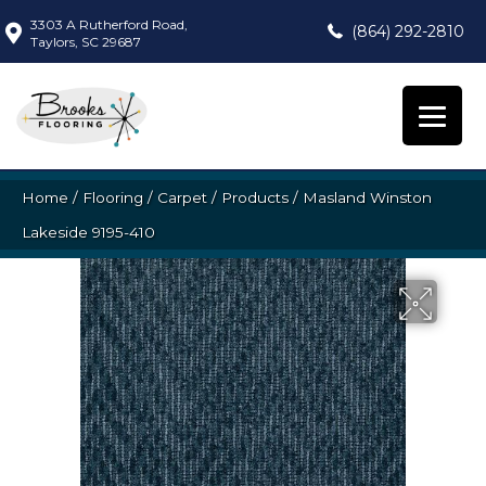
3303 A Rutherford Road,
(864) 292-2810
Taylors, SC 29687
Home
/
Flooring
/
Carpet
/
Products
/
Masland Winston
Lakeside 9195-410