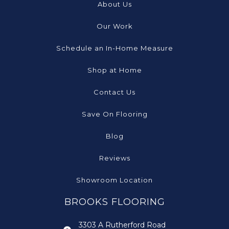
About Us
Our Work
Schedule an In-Home Measure
Shop at Home
Contact Us
Save On Flooring
Blog
Reviews
Showroom Location
BROOKS FLOORING
3303 A Rutherford Road