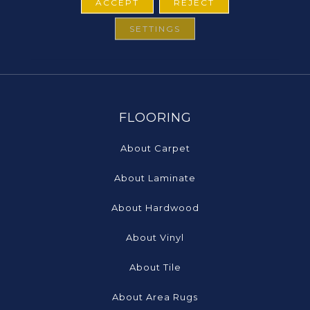
ACCEPT
REJECT
SETTINGS
FLOORING
About Carpet
About Laminate
About Hardwood
About Vinyl
About Tile
About Area Rugs