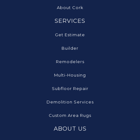
About Cork
SERVICES
Get Estimate
Builder
Remodelers
Multi-Housing
Subfloor Repair
Demolition Services
Custom Area Rugs
ABOUT US