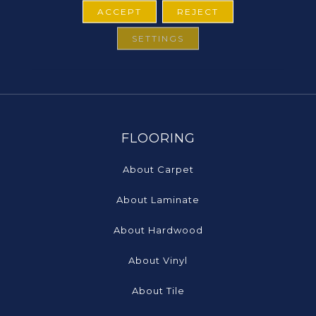
ACCEPT
REJECT
SETTINGS
FLOORING
About Carpet
About Laminate
About Hardwood
About Vinyl
About Tile