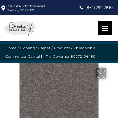
3303 A Rutherford Road,
(864) 292-2810
Taylors, SC 29687
Home
/
Flooring
/
Carpet
/
Products
/
Philadelphia
Commercial Capital III Tile Governor 80572_54480