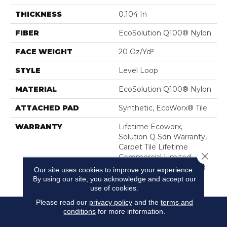
THICKNESS
0.104 In
FIBER
EcoSolution Q100® Nylon
FACE WEIGHT
20 Oz/yd²
STYLE
Level Loop
MATERIAL
EcoSolution Q100® Nylon
ATTACHED PAD
Synthetic, EcoWorx® Tile
WARRANTY
Lifetime Ecoworx,
Solution Q Sdn Warranty,
Carpet Tile Lifetime
Close 
Commercial Limited
Warranty With Stain And
Our site uses cookies to improve your experience.
Color
By using our site, you acknowledge and accept our
use of cookies.
Please read our
privacy policy
and the
terms and
conditions
for more information.