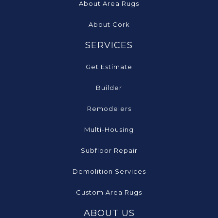
About Area Rugs
About Cork
SERVICES
Get Estimate
Builder
Remodelers
Multi-Housing
Subfloor Repair
Demolition Services
Custom Area Rugs
ABOUT US