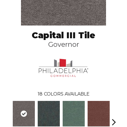
Capital III Tile
Governor
18
COLORS AVAILABLE