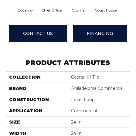
Governor
Chief Officer
City Hall
Court House
Declara
CONTACT US
FINANCING
PRODUCT ATTRIBUTES
COLLECTION
Capital III Tile
BRAND
Philadelphia Commercial
CONSTRUCTION
Level Loop
APPLICATION
Commercial
SIZE
24 In
WIDTH
24 In