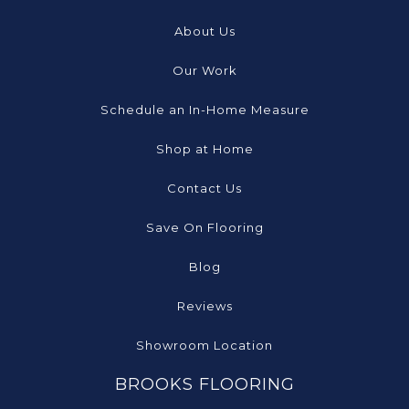
About Us
Our Work
Schedule an In-Home Measure
Shop at Home
Contact Us
Save On Flooring
Blog
Reviews
Showroom Location
BROOKS FLOORING