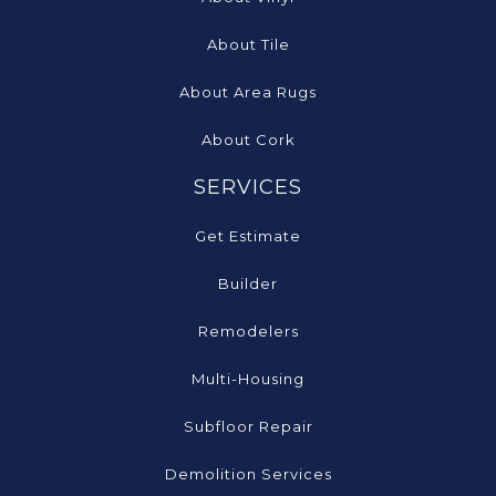
About Tile
About Area Rugs
About Cork
SERVICES
Get Estimate
Builder
Remodelers
Multi-Housing
Subfloor Repair
Demolition Services