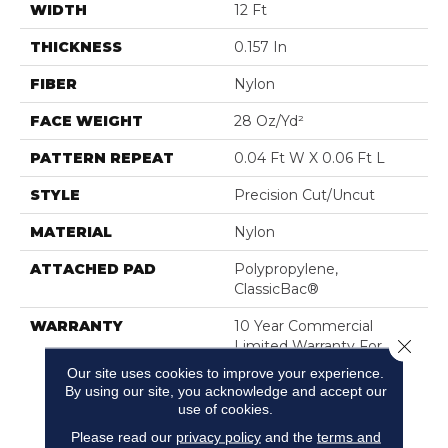
WIDTH
12 Ft
THICKNESS
0.157 In
FIBER
Nylon
FACE WEIGHT
28 Oz/yd²
PATTERN REPEAT
0.04 Ft W X 0.06 Ft L
STYLE
Precision Cut/Uncut
MATERIAL
Nylon
ATTACHED PAD
Polypropylene,
ClassicBac®
WARRANTY
10 Year Commercial
Close 
Limited Warranty For
Classicbac Products,
Our site uses cookies to improve your experience.
Broadloom 10 Year
By using our site, you acknowledge and accept our
Commercial Limited
use of cookies.
Warranty
Please read our
privacy policy
and the
terms and