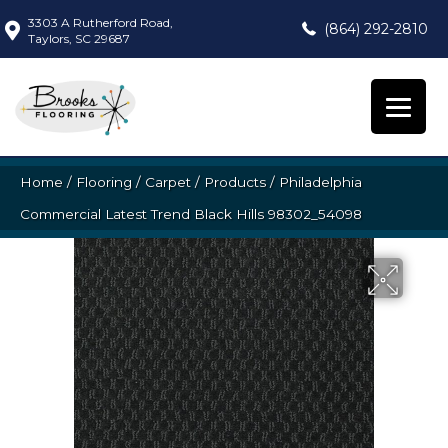
3303 A Rutherford Road,
(864) 292-2810
Taylors, SC 29687
Home
/
Flooring
/
Carpet
/
Products
/
Philadelphia
Commercial Latest Trend Black Hills 98302_54098