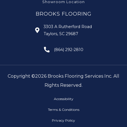
Showroom Location
BROOKS FLOORING
3303 A Rutherford Road
Taylors, SC 29687
(864) 292-2810
Copyright ©2026 Brooks Flooring Services Inc. All
Rights Reserved.
Accessibility
Terms & Conditions
Privacy Policy