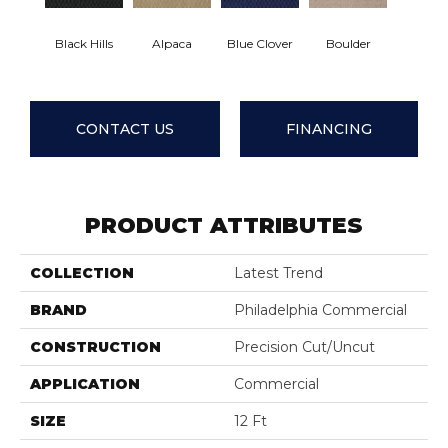
Black Hills
Alpaca
Blue Clover
Boulder
Brown 
CONTACT US
FINANCING
PRODUCT ATTRIBUTES
COLLECTION
Latest Trend
BRAND
Philadelphia Commercial
CONSTRUCTION
Precision Cut/Uncut
APPLICATION
Commercial
SIZE
12 Ft