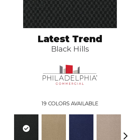
Latest Trend
Black Hills
19
COLORS AVAILABLE