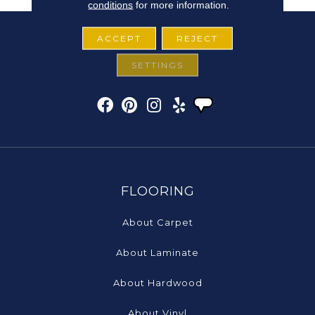
conditions
for more information.
ACCEPT
REJECT
SETTINGS
FLOORING
About Carpet
About Laminate
About Hardwood
About Vinyl