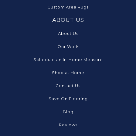
Custom Area Rugs
ABOUT US
About Us
Our Work
Schedule an In-Home Measure
Shop at Home
Contact Us
Save On Flooring
Blog
Reviews