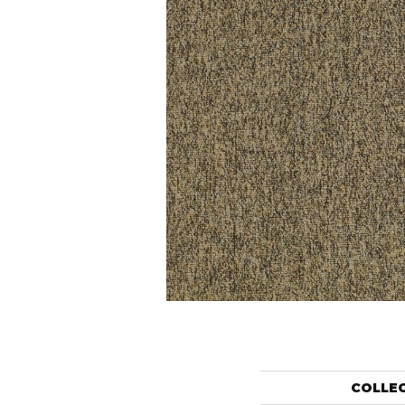
COLLE