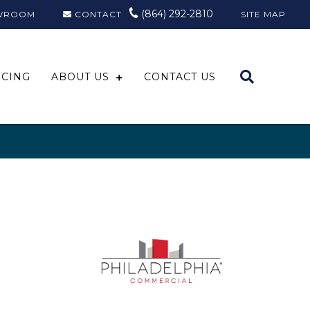
(864) 292-2810
WROOM
CONTACT
SITE MAP
NCING
ABOUT US
CONTACT US