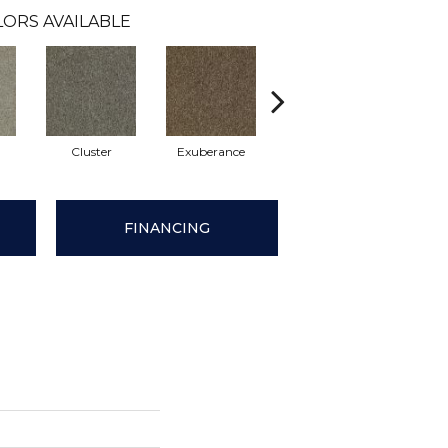
ORS AVAILABLE
Cluster
Exuberance
Heap
Oo
FINANCING