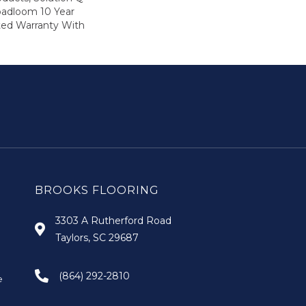
oadloom 10 Year
ed Warranty With
BROOKS FLOORING
3303 A Rutherford Road
Taylors, SC 29687
(864) 292-2810
e