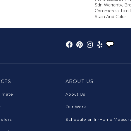
Sdn Warranty, Br
Commercial Limit
Stain And Color
ICES
ABOUT US
timate
About Us
r
Our Work
elers
Schedule an In-Home Measur