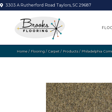
3303 A Rutherford Road
Taylors, SC 29687
FLO
Home
/
Flooring
/
Carpet
/
Products
/
Philadelphia Com