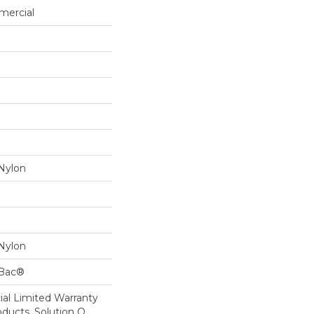
mercial
Nylon
Nylon
cBac®
al Limited Warranty
oducts, Solution Q