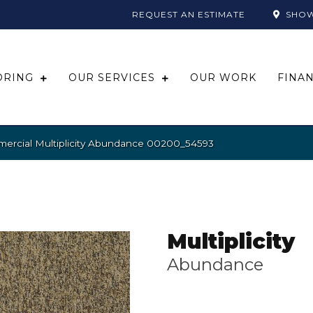
REQUEST AN ESTIMATE
SHO
ORING
OUR SERVICES
OUR WORK
FINA
mercial Multiplicity Abundance 00200_54593
Multiplicity
Abundance