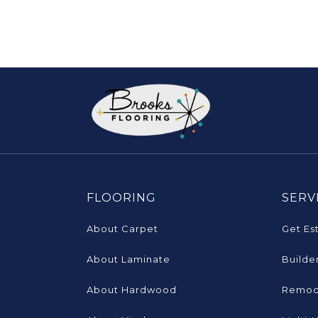
FLOORING
SERV
About Carpet
Get Es
About Laminate
Builde
About Hardwood
Remod