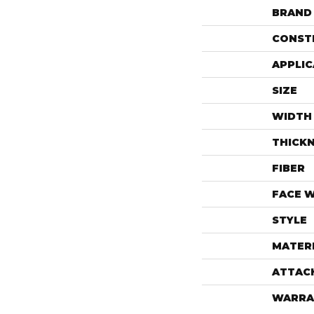
BRAND
CONST
APPLIC
SIZE
WIDTH
THICK
FIBER
FACE 
STYLE
MATER
ATTAC
WARRA