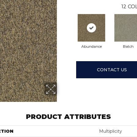
12
COL
Abundance
Batch
CONTACT US
PRODUCT ATTRIBUTES
CTION
Multiplicity