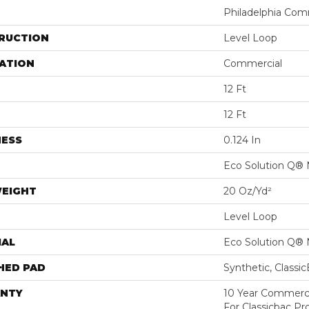
Philadelphia Com
RUCTION
Level Loop
ATION
Commercial
12 Ft
12 Ft
NESS
0.124 In
Eco Solution Q® 
WEIGHT
20 Oz/yd²
Level Loop
IAL
Eco Solution Q® 
HED PAD
Synthetic, Classi
NTY
10 Year Commerci
For Classicbac Pr