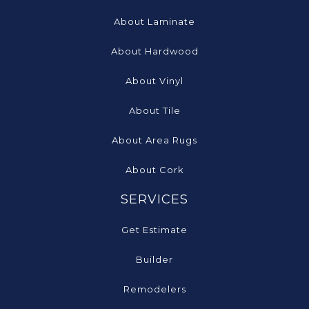
About Laminate
About Hardwood
About Vinyl
About Tile
About Area Rugs
About Cork
SERVICES
Get Estimate
Builder
Remodelers