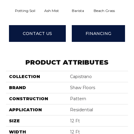
Potting Soil
Ash Mist
Barista
Beach Grass
Bit Of 
CONTACT US
FINANCING
PRODUCT ATTRIBUTES
COLLECTION
Capistrano
BRAND
Shaw Floors
CONSTRUCTION
Pattern
APPLICATION
Residential
SIZE
12 Ft
WIDTH
12 Ft