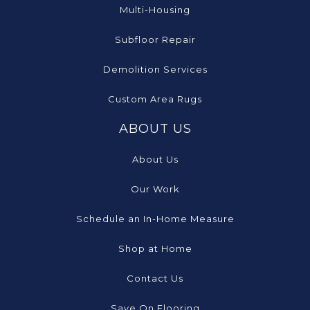
Multi-Housing
Subfloor Repair
Demolition Services
Custom Area Rugs
ABOUT US
About Us
Our Work
Schedule an In-Home Measure
Shop at Home
Contact Us
Save On Flooring