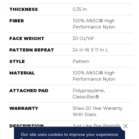
THICKNESS
0.35 In
FIBER
100% ANSO® High
Performance Nylon
FACE WEIGHT
30 Oz/yd²
PATTERN REPEAT
24 In W X 11 In L
STYLE
Pattern
MATERIAL
100% ANSO® High
Performance Nylon
ATTACHED PAD
Polypropylene,
ClassicBac®
WARRANTY
Shaw 20 Year Warranty
With Stairs
Close 
DESCRIPTION
Just Like The Warmth Of
The Sun,
Our site uses cookies to improve your experience.
Capistrano/Solstice Will