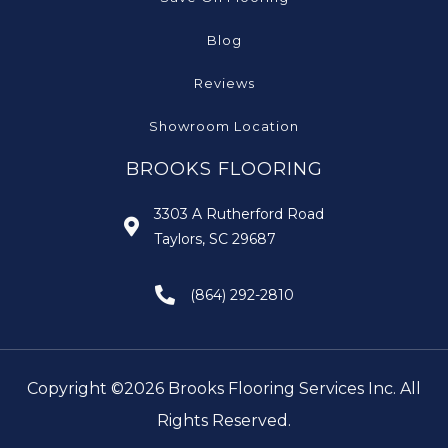
Blog
Reviews
Showroom Location
BROOKS FLOORING
3303 A Rutherford Road
Taylors, SC 29687
(864) 292-2810
Copyright ©2026 Brooks Flooring Services Inc. All
Rights Reserved.