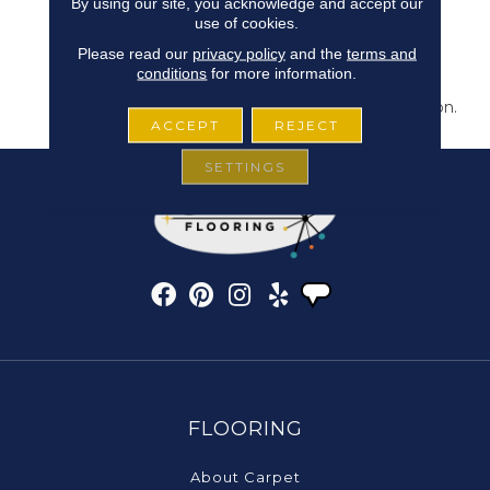
By using our site, you acknowledge and accept our
Bring New Life To The
use of cookies.
Places You Dwell. Walk
Please read our
privacy policy
and the
terms and
With A New Rhythmic
conditions
for more information.
Energy On This Cut And
Loop Carpet Construction.
ACCEPT
REJECT
SETTINGS
FLOORING
About Carpet