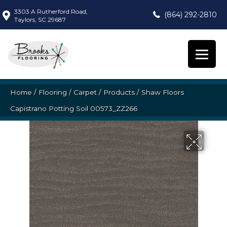
3303 A Rutherford Road,
(864) 292-2810
Taylors, SC 29687
Home
/
Flooring
/
Carpet
/
Products
/
Shaw Floors
Capistrano Potting Soil 00573_ZZ266