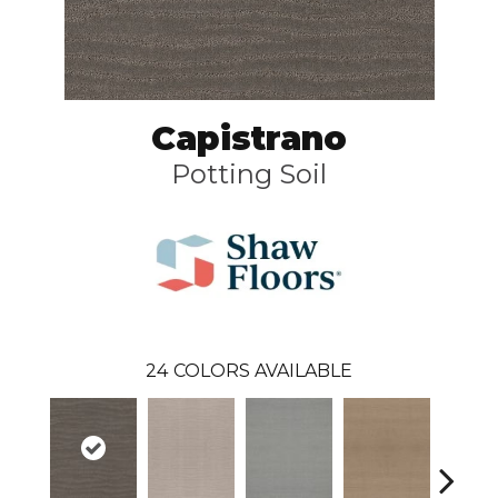
Capistrano
Potting Soil
24
COLORS AVAILABLE