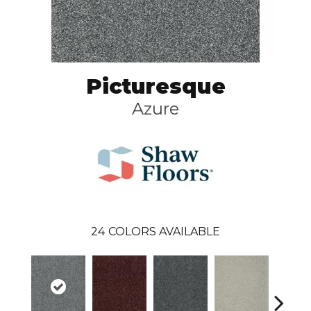
Picturesque
Azure
24
COLORS AVAILABLE