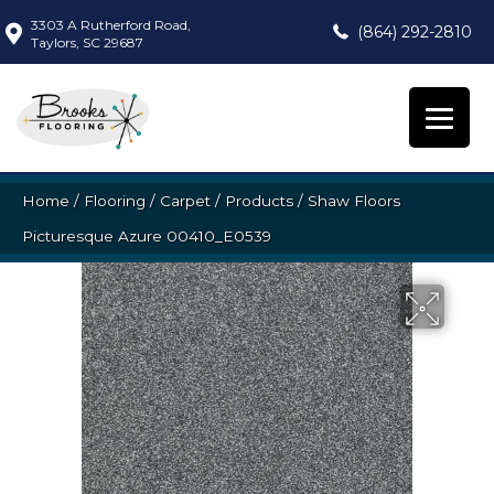
3303 A Rutherford Road,
(864) 292-2810
Taylors, SC 29687
Home
/
Flooring
/
Carpet
/
Products
/
Shaw Floors
Picturesque Azure 00410_E0539