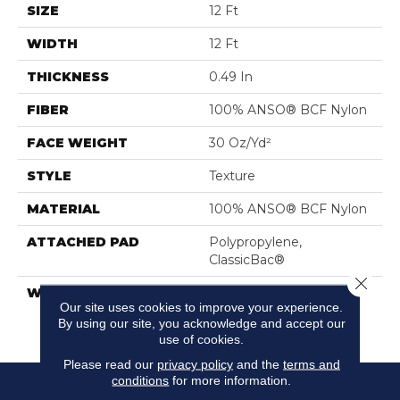
SIZE
12 Ft
WIDTH
12 Ft
THICKNESS
0.49 In
FIBER
100% ANSO® BCF Nylon
FACE WEIGHT
30 Oz/yd²
STYLE
Texture
MATERIAL
100% ANSO® BCF Nylon
ATTACHED PAD
Polypropylene,
ClassicBac®
Close 
WARRANTY
Anso Warranties, Anso®
Our site uses cookies to improve your experience.
Nylon Fiber Residential
By using our site, you acknowledge and accept our
Warranty Program
use of cookies.
Please read our
privacy policy
and the
terms and
conditions
for more information.