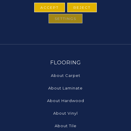
ACCEPT
REJECT
SETTINGS
FLOORING
About Carpet
About Laminate
About Hardwood
About Vinyl
About Tile