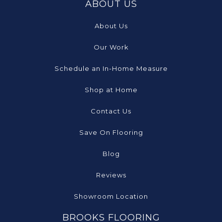
ABOUT US
About Us
Our Work
Schedule an In-Home Measure
Shop at Home
Contact Us
Save On Flooring
Blog
Reviews
Showroom Location
BROOKS FLOORING