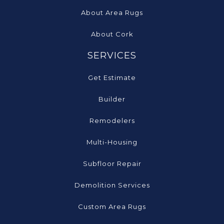
About Area Rugs
About Cork
SERVICES
Get Estimate
Builder
Remodelers
Multi-Housing
Subfloor Repair
Demolition Services
Custom Area Rugs