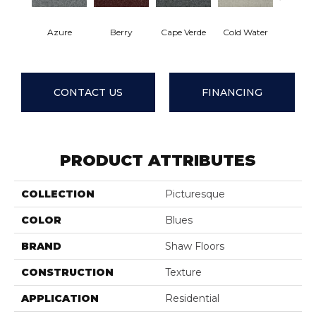
Azure
Berry
Cape Verde
Cold Water
Drizz
CONTACT US
FINANCING
PRODUCT ATTRIBUTES
COLLECTION
Picturesque
COLOR
Blues
BRAND
Shaw Floors
CONSTRUCTION
Texture
APPLICATION
Residential