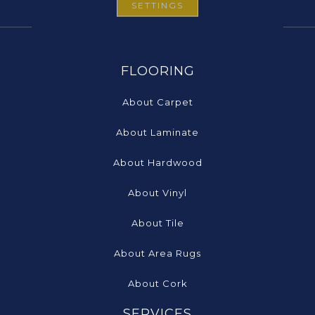
SETTINGS
FLOORING
About Carpet
About Laminate
About Hardwood
About Vinyl
About Tile
About Area Rugs
About Cork
SERVICES