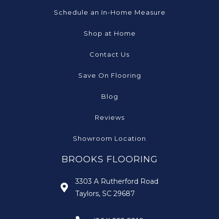
Schedule an In-Home Measure
Shop at Home
Contact Us
Save On Flooring
Blog
Reviews
Showroom Location
BROOKS FLOORING
3303 A Rutherford Road
Taylors, SC 29687