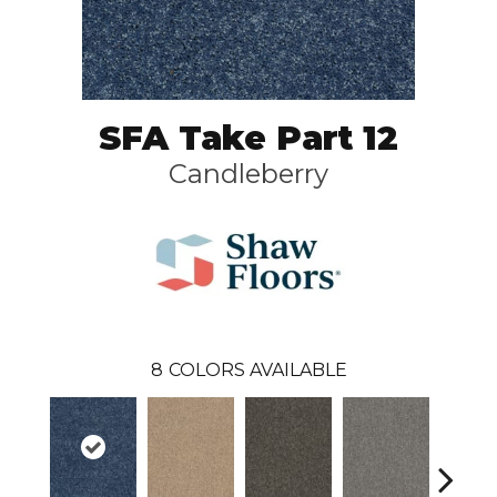
SFA Take Part 12
Candleberry
8
COLORS AVAILABLE