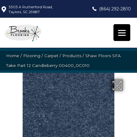
3303 A Rutherford Road,
(864) 292-2810
Taylors, SC 29687
Home
/
Flooring
/
Carpet
/
Products
/
Shaw Floors SFA
Take Part 12 Candleberry 00400_0C010