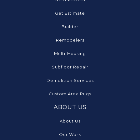
Get Estimate
Builder
Remodelers
Multi-Housing
Subfloor Repair
Demolition Services
Custom Area Rugs
ABOUT US
About Us
Our Work