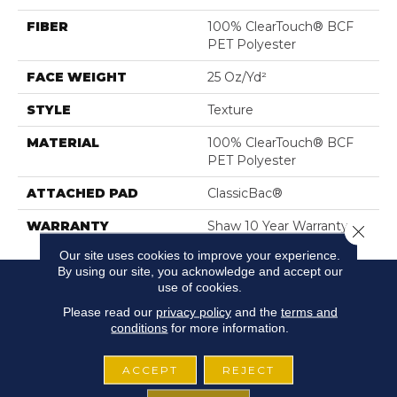
FIBER
100% ClearTouch® BCF
PET Polyester
FACE WEIGHT
25 Oz/yd²
STYLE
Texture
MATERIAL
100% ClearTouch® BCF
PET Polyester
ATTACHED PAD
ClassicBac®
WARRANTY
Shaw 10 Year Warranty
Close 
Our site uses cookies to improve your experience.
By using our site, you acknowledge and accept our
use of cookies.
Please read our
privacy policy
and the
terms and
conditions
for more information.
ACCEPT
REJECT