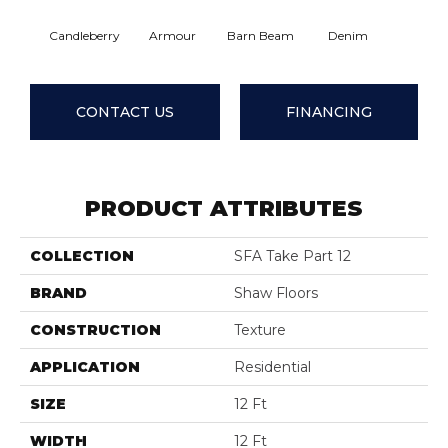
Candleberry
Armour
Barn Beam
Denim
Evening
CONTACT US
FINANCING
PRODUCT ATTRIBUTES
COLLECTION
SFA Take Part 12
BRAND
Shaw Floors
CONSTRUCTION
Texture
APPLICATION
Residential
SIZE
12 Ft
WIDTH
12 Ft