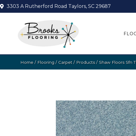
3303 A Rutherford Road
Taylors, SC 29687
FLO
Home
/
Flooring
/
Carpet
/
Products
/
Shaw Floors Sfn 