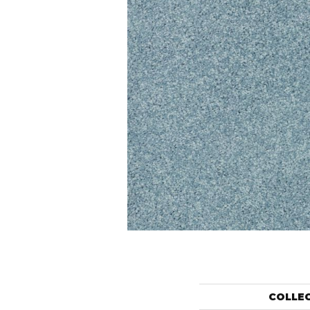
COLLE