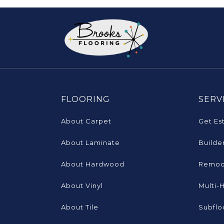
FLOORING
SERV
About Carpet
Get Es
About Laminate
Builde
About Hardwood
Remod
About Vinyl
Multi-
About Tile
Subflo