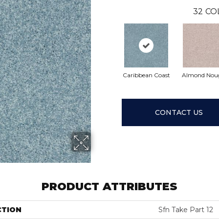
32
CO
Caribbean Coast
Almond Nou
CONTACT US
PRODUCT ATTRIBUTES
CTION
Sfn Take Part 12