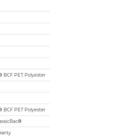
® BCF PET Polyester
® BCF PET Polyester
lassicBac®
ranty