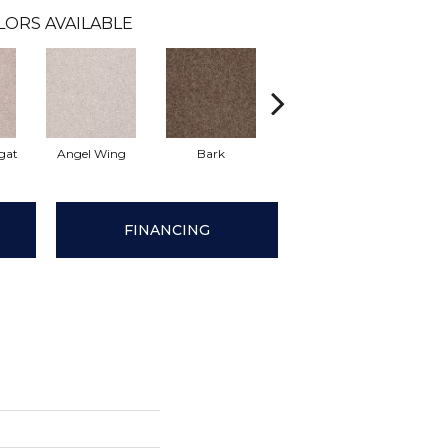
LORS AVAILABLE
gat
Angel Wing
Bark
Cameo Lace
Ch
FINANCING