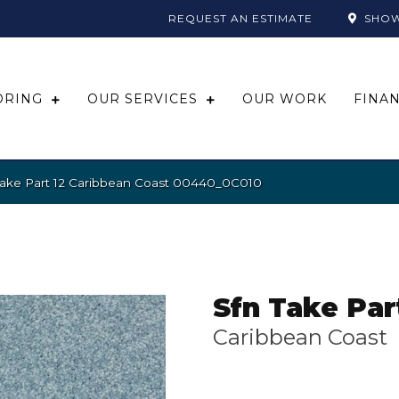
REQUEST AN ESTIMATE
SHO
ORING
OUR SERVICES
OUR WORK
FINA
Take Part 12 Caribbean Coast 00440_0C010
Sfn Take Par
Caribbean Coast