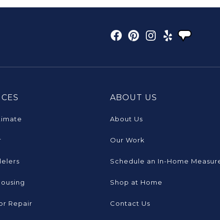
ICES
ABOUT US
timate
About Us
r
Our Work
elers
Schedule an In-Home Measur
Housing
Shop at Home
or Repair
Contact Us