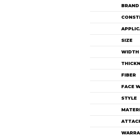
BRAND
CONST
APPLIC
SIZE
WIDTH
THICK
FIBER
FACE 
STYLE
MATER
ATTAC
WARRA