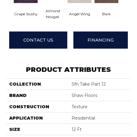
Almond
Grape Slushy
Angel Wing
Bark
Cameo 
Nougat
CONTACT US
FINANCING
PRODUCT ATTRIBUTES
COLLECTION
Sfn Take Part 12
BRAND
Shaw Floors
CONSTRUCTION
Texture
APPLICATION
Residential
SIZE
12 Ft