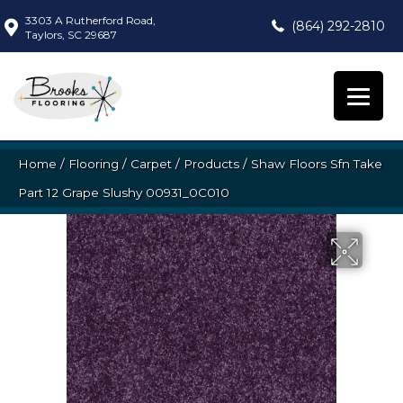
3303 A Rutherford Road,
(864) 292-2810
Taylors, SC 29687
Home
/
Flooring
/
Carpet
/
Products
/
Shaw Floors Sfn Take
Part 12 Grape Slushy 00931_0C010