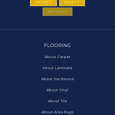
ACCEPT
REJECT
SETTINGS
FLOORING
About Carpet
About Laminate
About Hardwood
About Vinyl
About Tile
About Area Rugs