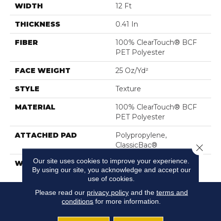
WIDTH
12 Ft
THICKNESS
0.41 In
FIBER
100% ClearTouch® BCF
PET Polyester
FACE WEIGHT
25 Oz/yd²
STYLE
Texture
MATERIAL
100% ClearTouch® BCF
PET Polyester
ATTACHED PAD
Polypropylene,
ClassicBac®
Close 
Our site uses cookies to improve your experience.
WARRANTY
Shaw 10 Year Warranty
By using our site, you acknowledge and accept our
use of cookies.
Please read our
privacy policy
and the
terms and
conditions
for more information.