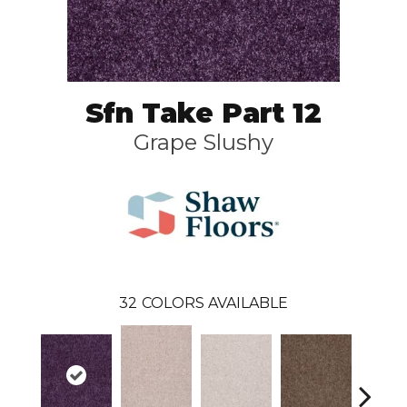
Sfn Take Part 12
Grape Slushy
32
COLORS AVAILABLE