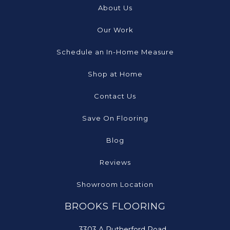
About Us
Our Work
Schedule an In-Home Measure
Shop at Home
Contact Us
Save On Flooring
Blog
Reviews
Showroom Location
BROOKS FLOORING
3303 A Rutherford Road