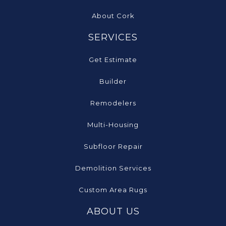
About Cork
SERVICES
Get Estimate
Builder
Remodelers
Multi-Housing
Subfloor Repair
Demolition Services
Custom Area Rugs
ABOUT US