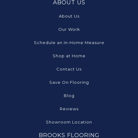
ABOUT US
About Us
Our Work
Schedule an In-Home Measure
Shop at Home
Contact Us
Save On Flooring
Blog
Reviews
Showroom Location
BROOKS FLOORING