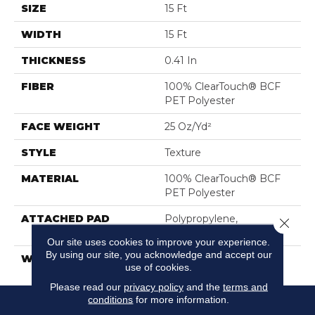
SIZE
15 Ft
WIDTH
15 Ft
THICKNESS
0.41 In
FIBER
100% ClearTouch® BCF
PET Polyester
FACE WEIGHT
25 Oz/yd²
STYLE
Texture
MATERIAL
100% ClearTouch® BCF
PET Polyester
ATTACHED PAD
Polypropylene,
Close 
ClassicBac®
Our site uses cookies to improve your experience.
By using our site, you acknowledge and accept our
WARRANTY
Cleartouch Warranties
use of cookies.
Please read our
privacy policy
and the
terms and
conditions
for more information.