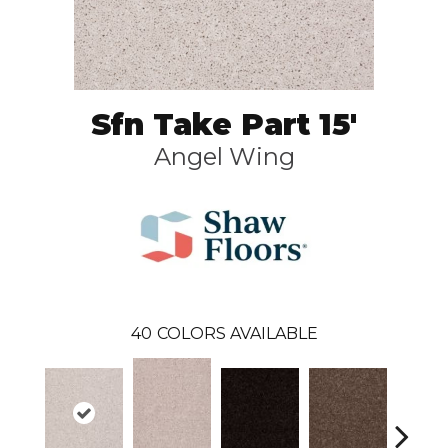
Sfn Take Part 15'
Angel Wing
40
COLORS AVAILABLE