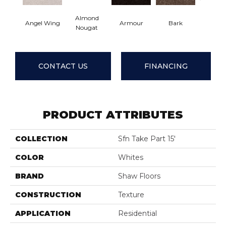
Almond
Angel Wing
Armour
Bark
Barn B
Nougat
CONTACT US
FINANCING
PRODUCT ATTRIBUTES
COLLECTION
Sfn Take Part 15'
COLOR
Whites
BRAND
Shaw Floors
CONSTRUCTION
Texture
APPLICATION
Residential