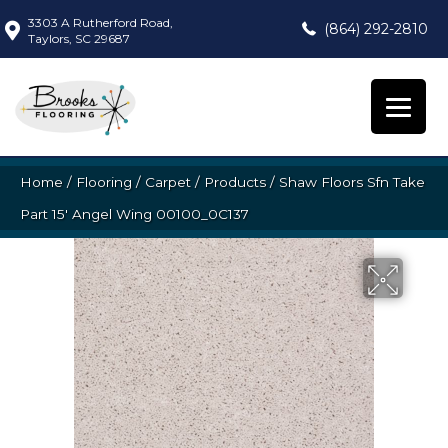
3303 A Rutherford Road,
(864) 292-2810
Taylors, SC 29687
Home
/
Flooring
/
Carpet
/
Products
/
Shaw Floors Sfn Take
Part 15′ Angel Wing 00100_0C137