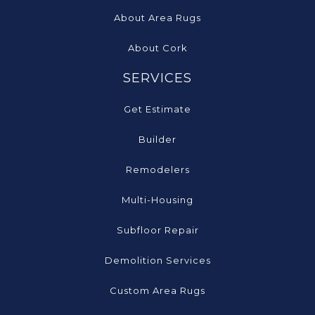
About Area Rugs
About Cork
SERVICES
Get Estimate
Builder
Remodelers
Multi-Housing
Subfloor Repair
Demolition Services
Custom Area Rugs