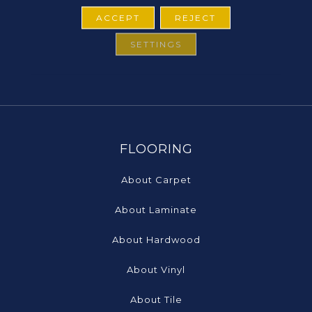
ACCEPT
REJECT
SETTINGS
FLOORING
About Carpet
About Laminate
About Hardwood
About Vinyl
About Tile