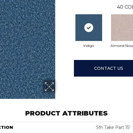
40
CO
Indigo
Almond Nou
CONTACT US
PRODUCT ATTRIBUTES
CTION
Sfn Take Part 15'