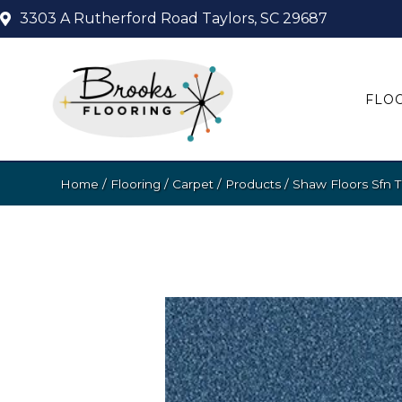
3303 A Rutherford Road
Taylors, SC 29687
FLO
Home
/
Flooring
/
Carpet
/
Products
/
Shaw Floors Sfn T