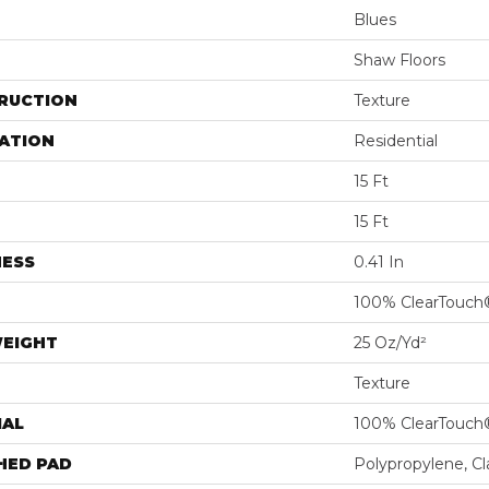
Blues
Shaw Floors
RUCTION
Texture
ATION
Residential
15 Ft
15 Ft
NESS
0.41 In
100% ClearTouch
WEIGHT
25 Oz/yd²
Texture
IAL
100% ClearTouch
HED PAD
Polypropylene, C