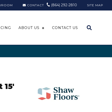
(864) 292-2810
WROOM
CONTACT
SITE MAP
NCING
ABOUT US
CONTACT US
 15'