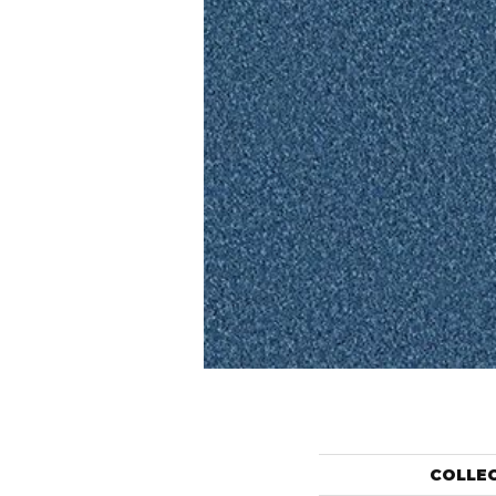
COLLE