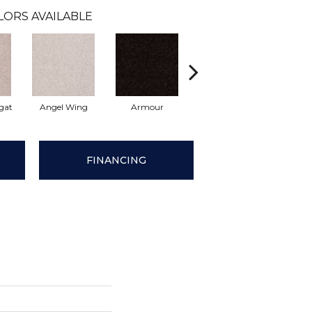
LORS AVAILABLE
gat
Angel Wing
Armour
Bark
Barn
FINANCING