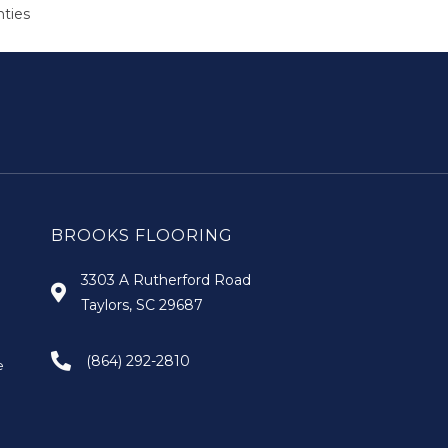
nties
BROOKS FLOORING
3303 A Rutherford Road
Taylors, SC 29687
(864) 292-2810
e