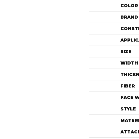
COLOR
BRAND
CONST
APPLIC
SIZE
WIDTH
THICK
FIBER
FACE 
STYLE
MATER
ATTAC