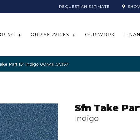
REQUEST AN ESTIMATE
SHO
ORING
OUR SERVICES
OUR WORK
FINA
ake Part 15′ Indigo 00441_0C137
Sfn Take Part
Indigo