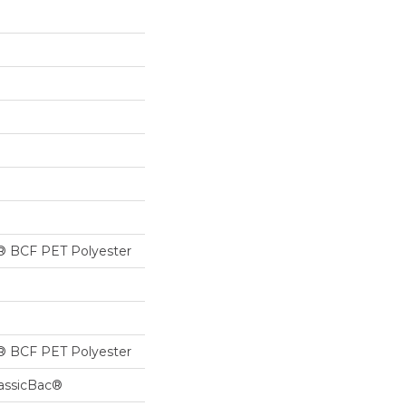
® BCF PET Polyester
® BCF PET Polyester
lassicBac®