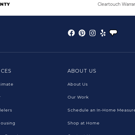
NTY
Cleartouch Warra
ICES
ABOUT US
timate
About Us
r
Our Work
elers
Schedule an In-Home Measur
Housing
Shop at Home