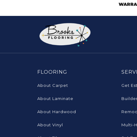
WARRA
FLOORING
SERV
About Carpet
Get Es
About Laminate
Builde
About Hardwood
Remod
About Vinyl
Multi-