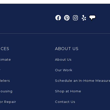
ICES
ABOUT US
timate
About Us
r
Our Work
elers
Schedule an In-Home Measur
Housing
Shop at Home
or Repair
Contact Us