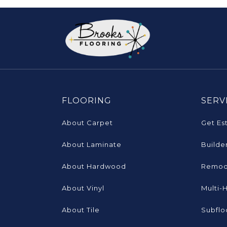
FLOORING
SERV
About Carpet
Get Es
About Laminate
Builde
About Hardwood
Remod
About Vinyl
Multi-
About Tile
Subflo