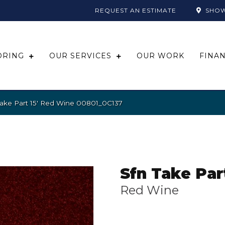
REQUEST AN ESTIMATE
SHO
ORING
OUR SERVICES
OUR WORK
FINA
Take Part 15′ Red Wine 00801_0C137
Sfn Take Part
Red Wine