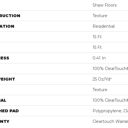
Shaw Floors
RUCTION
Texture
ATION
Residential
15 Ft
15 Ft
NESS
0.41 In
100% ClearTouch
WEIGHT
25 Oz/yd²
Texture
IAL
100% ClearTouch
HED PAD
Polypropylene, C
NTY
Cleartouch Warra