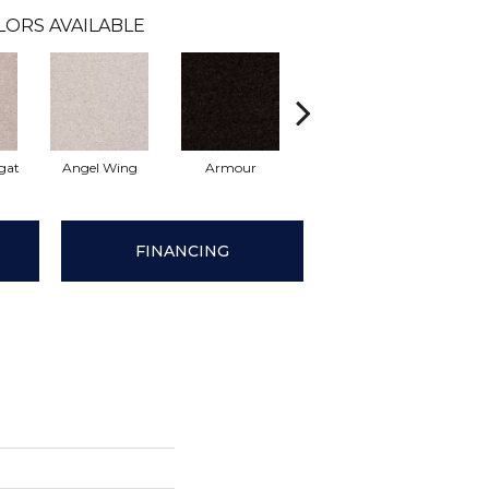
LORS AVAILABLE
gat
Angel Wing
Armour
Bark
Barn
FINANCING