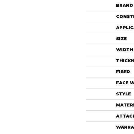
BRAND
CONST
APPLIC
SIZE
WIDTH
THICK
FIBER
FACE 
STYLE
MATER
ATTAC
WARRA