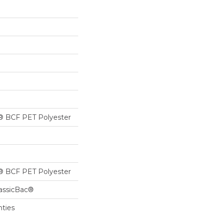
® BCF PET Polyester
® BCF PET Polyester
lassicBac®
nties