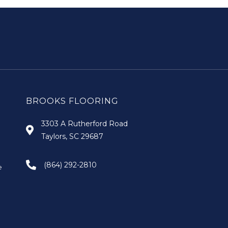
BROOKS FLOORING
3303 A Rutherford Road
Taylors, SC 29687
(864) 292-2810
e