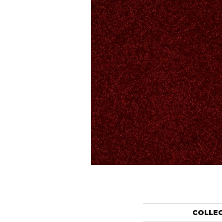
COLLE