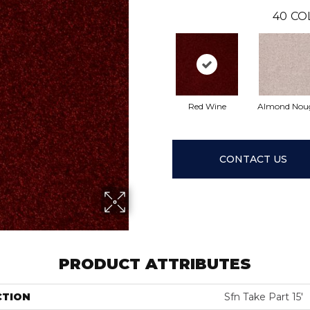
40
CO
Red Wine
Almond Nou
CONTACT US
PRODUCT ATTRIBUTES
CTION
Sfn Take Part 15'