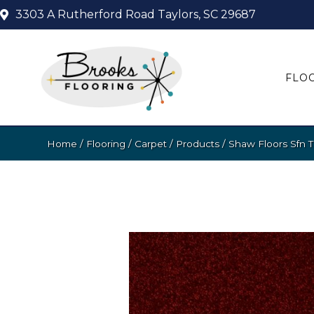
3303 A Rutherford Road
Taylors, SC 29687
FLO
Home
/
Flooring
/
Carpet
/
Products
/
Shaw Floors Sfn 