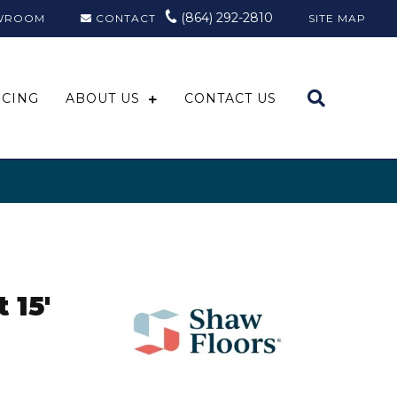
(864) 292-2810
WROOM
CONTACT
SITE MAP
NCING
ABOUT US
CONTACT US
 15'