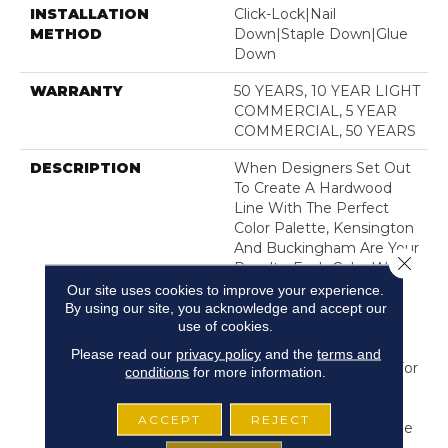
INSTALLATION
Click-Lock|Nail
METHOD
Down|Staple Down|Glue
Down
WARRANTY
50 YEARS, 10 YEAR LIGHT
COMMERCIAL, 5 YEAR
COMMERCIAL, 50 YEARS
DESCRIPTION
When Designers Set Out
To Create A Hardwood
Line With The Perfect
Color Palette, Kensington
And Buckingham Are Your
Close 
Results. Each Color Was
Created With Its Own
Our site uses cookies to improve your experience.
Unique Multi-Layer
By using our site, you acknowledge and accept our
use of cookies.
Staining Process Until It
Was The Perfect Shade.
Please read our
privacy policy
and the
terms and
We Chose Kensington For
conditions
for more information.
Our Unleashed Line
Because Its Beautiful
ACCEPT
REJECT
Colors, Impressively Wide