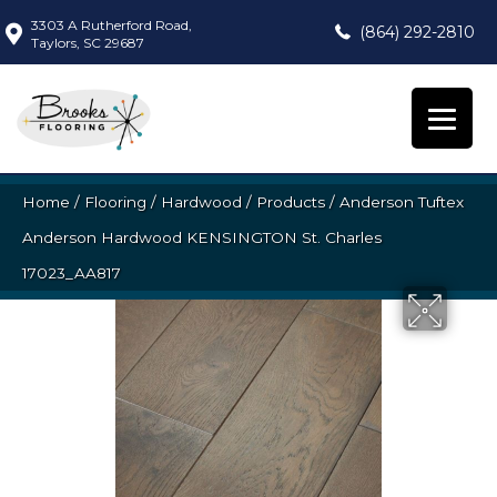
3303 A Rutherford Road,
(864) 292-2810
Taylors, SC 29687
Home
/
Flooring
/
Hardwood
/
Products
/
Anderson Tuftex
Anderson Hardwood KENSINGTON St. Charles
17023_AA817