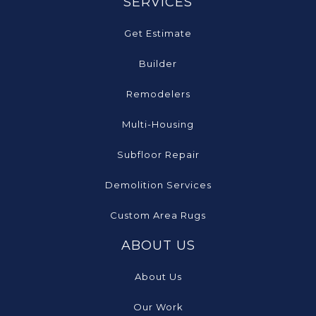
SERVICES
Get Estimate
Builder
Remodelers
Multi-Housing
Subfloor Repair
Demolition Services
Custom Area Rugs
ABOUT US
About Us
Our Work