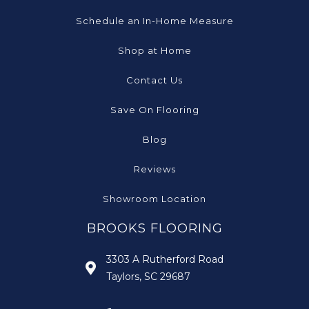
Schedule an In-Home Measure
Shop at Home
Contact Us
Save On Flooring
Blog
Reviews
Showroom Location
BROOKS FLOORING
3303 A Rutherford Road
Taylors, SC 29687