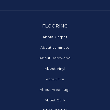
FLOORING
About Carpet
About Laminate
About Hardwood
About Vinyl
About Tile
About Area Rugs
About Cork