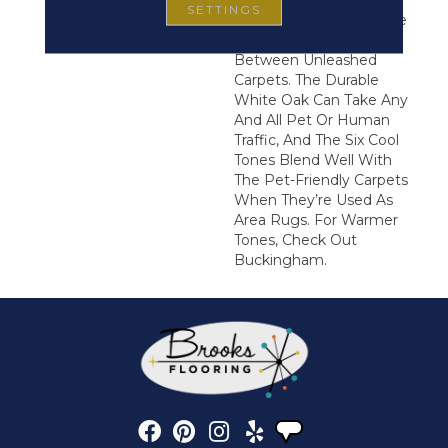
8” Planks And Wire-
SETTINGS
Brushed Texture Are The
Perfect Transition
Between Unleashed
Carpets. The Durable
White Oak Can Take Any
And All Pet Or Human
Traffic, And The Six Cool
Tones Blend Well With
The Pet-Friendly Carpets
When They’re Used As
Area Rugs. For Warmer
Tones, Check Out
Buckingham.