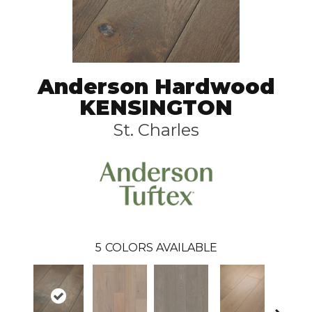
Anderson Hardwood
KENSINGTON
St. Charles
5
COLORS AVAILABLE