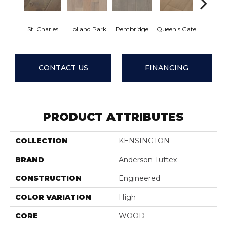
St. Charles
Holland Park
Pembridge
Queen's Gate
Watfo
CONTACT US
FINANCING
PRODUCT ATTRIBUTES
COLLECTION
KENSINGTON
BRAND
Anderson Tuftex
CONSTRUCTION
Engineered
COLOR VARIATION
High
CORE
WOOD