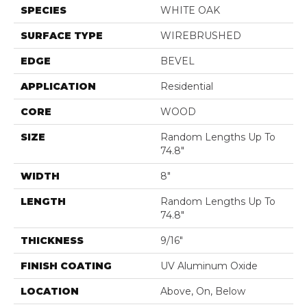
SPECIES
WHITE OAK
SURFACE TYPE
WIREBRUSHED
EDGE
BEVEL
APPLICATION
Residential
CORE
WOOD
SIZE
Random Lengths Up To
74.8"
WIDTH
8"
LENGTH
Random Lengths Up To
74.8"
THICKNESS
9/16"
FINISH COATING
UV Aluminum Oxide
LOCATION
Above, On, Below