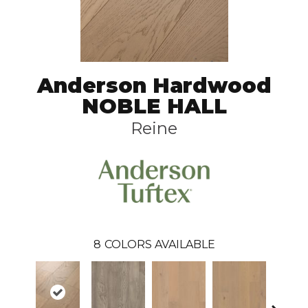
Anderson Hardwood
NOBLE HALL
Reine
8
COLORS AVAILABLE