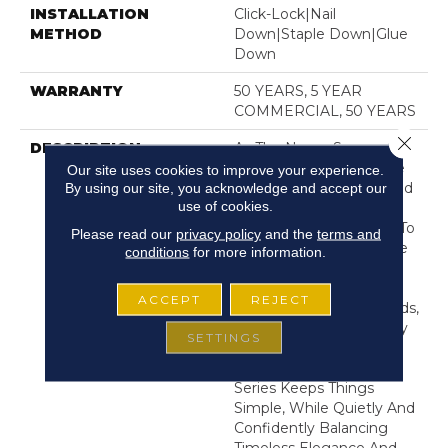
INSTALLATION
Click-Lock|Nail
METHOD
Down|Staple Down|Glue
Down
WARRANTY
50 YEARS, 5 YEAR
COMMERCIAL, 50 YEARS
Close 
DESCRIPTION
As The Name Suggests,
Noble Hall’s Grand, Wide
Our site uses cookies to improve your experience.
Planks And Wire-Brushed
By using our site, you acknowledge and accept our
use of cookies.
Surface Lend A Tone Of
Strength And Heritage To
Please read our
privacy policy
and the
terms and
A Space. But The Unique
conditions
for more information.
Modern Color Tones,
Including Hard-To-Find
ACCEPT
REJECT
Light, Cool Blonde Woods,
Work Perfectly With Any
SETTINGS
Style Of Decor. This
Impressive White Oak
Series Keeps Things
Simple, While Quietly And
Confidently Balancing