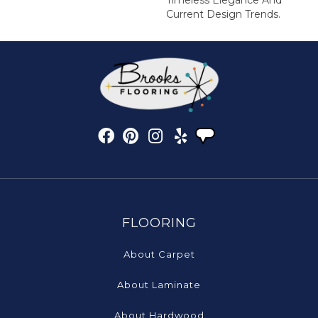
Timeless Elegance And
Current Design Trends.
FLOORING
About Carpet
About Laminate
About Hardwood