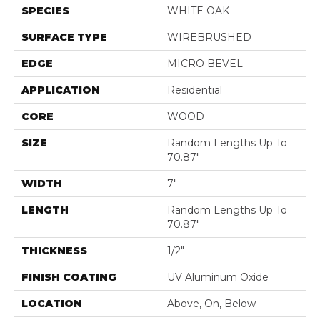
SPECIES
WHITE OAK
SURFACE TYPE
WIREBRUSHED
EDGE
MICRO BEVEL
APPLICATION
Residential
CORE
WOOD
SIZE
Random Lengths Up To
70.87"
WIDTH
7"
LENGTH
Random Lengths Up To
70.87"
THICKNESS
1/2"
FINISH COATING
UV Aluminum Oxide
LOCATION
Above, On, Below