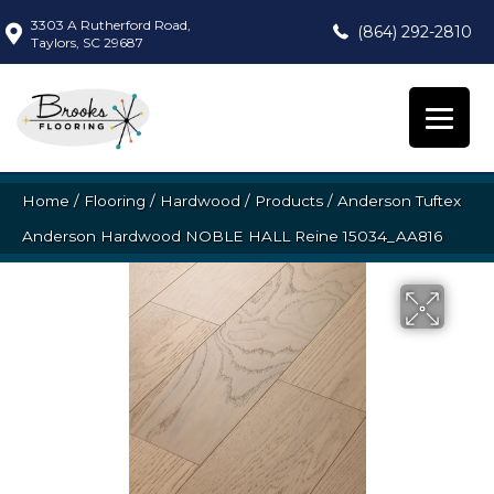
3303 A Rutherford Road,
(864) 292-2810
Taylors, SC 29687
Home
/
Flooring
/
Hardwood
/
Products
/
Anderson Tuftex
Anderson Hardwood NOBLE HALL Reine 15034_AA816