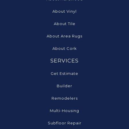
About Vinyl
About Tile
About Area Rugs
About Cork
SERVICES
Get Estimate
Builder
Remodelers
Multi-Housing
Subfloor Repair