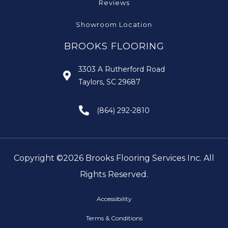
Reviews
Showroom Location
BROOKS FLOORING
3303 A Rutherford Road
Taylors, SC 29687
(864) 292-2810
Copyright ©2026 Brooks Flooring Services Inc. All
Rights Reserved.
Accessibility
Terms & Conditions