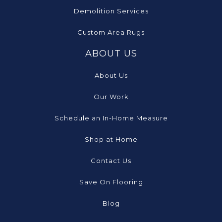
Demolition Services
Custom Area Rugs
ABOUT US
About Us
Our Work
Schedule an In-Home Measure
Shop at Home
Contact Us
Save On Flooring
Blog