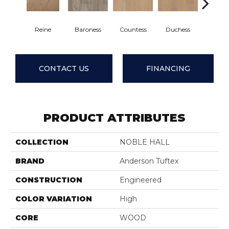
Reine
Baroness
Countess
Duchess
Emine
CONTACT US
FINANCING
PRODUCT ATTRIBUTES
COLLECTION
NOBLE HALL
BRAND
Anderson Tuftex
CONSTRUCTION
Engineered
COLOR VARIATION
High
CORE
WOOD