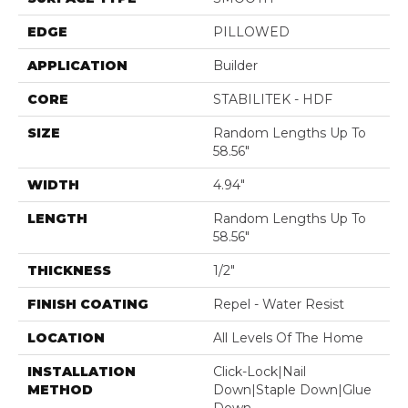
EDGE
PILLOWED
APPLICATION
Builder
CORE
STABILITEK - HDF
SIZE
Random Lengths Up To
58.56"
WIDTH
4.94"
LENGTH
Random Lengths Up To
58.56"
THICKNESS
1/2"
FINISH COATING
Repel - Water Resist
LOCATION
All Levels Of The Home
INSTALLATION
Click-Lock|Nail
METHOD
Down|Staple Down|Glue