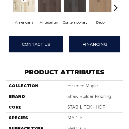
Americana
Antebellum
Contemporary
Deco
Mid-Cen
CONTACT US
FINANCING
PRODUCT ATTRIBUTES
COLLECTION
Essence Maple
BRAND
Shaw Builder Flooring
CORE
STABILITEK - HDF
SPECIES
MAPLE
SURFACE TYPE
SMOOTH