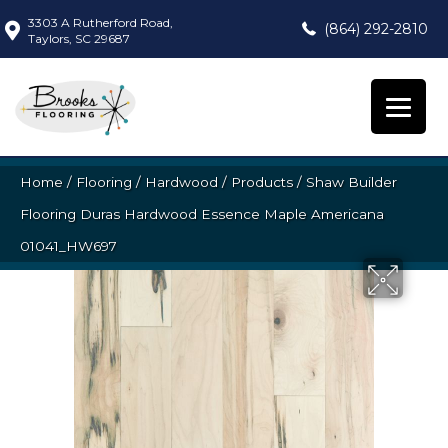
3303 A Rutherford Road,
(864) 292-2810
Taylors, SC 29687
Home
/
Flooring
/
Hardwood
/
Products
/
Shaw Builder
Flooring Duras Hardwood Essence Maple Americana
01041_HW697