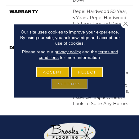
Down
WARRANTY
Repel Hardwood 50 Year,
5 Years, Repel Hardwood
Close 
Lifetime, Limited Repel
Hardwood Residential
Our site uses cookies to improve your experience.
Flooring Warranty
By using our site, you acknowledge and accept our
use of cookies.
DESCRIPTION
The Soft Graining And
Please read our
privacy policy
and the
terms and
Coloration Of Maple
conditions
for more information.
Provides The Perfect
Backdrop To Transitional
ACCEPT
REJECT
And Contemporary Decor.
With Looks Inspired By
SETTINGS
Mid Century Modern And
Bohemian Design Trends,
Essence Maple Offers A
Look To Suite Any Home.