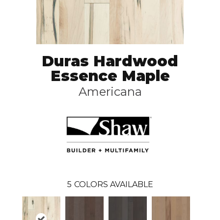
Duras Hardwood
Essence Maple
Americana
5
COLORS AVAILABLE