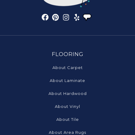
FLOORING
About Carpet
About Laminate
About Hardwood
About Vinyl
About Tile
About Area Rugs