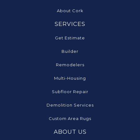
About Cork
SERVICES
Get Estimate
Builder
Remodelers
Multi-Housing
Subfloor Repair
Demolition Services
Custom Area Rugs
ABOUT US