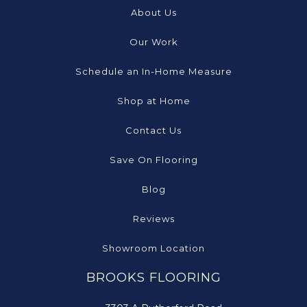
About Us
Our Work
Schedule an In-Home Measure
Shop at Home
Contact Us
Save On Flooring
Blog
Reviews
Showroom Location
BROOKS FLOORING