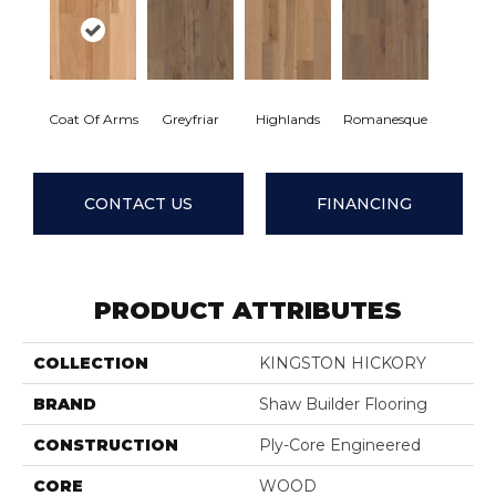
Coat Of Arms
Greyfriar
Highlands
Romanesque
CONTACT US
FINANCING
PRODUCT ATTRIBUTES
COLLECTION
KINGSTON HICKORY
BRAND
Shaw Builder Flooring
CONSTRUCTION
Ply-Core Engineered
CORE
WOOD