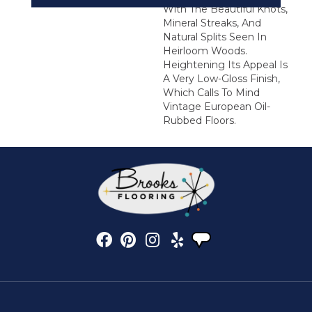
With The Beautiful Knots,
Mineral Streaks, And
Natural Splits Seen In
Heirloom Woods.
Heightening Its Appeal Is
A Very Low-Gloss Finish,
Which Calls To Mind
Vintage European Oil-
Rubbed Floors.