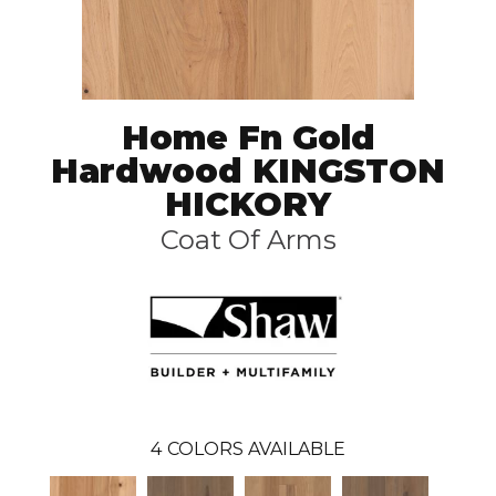
Home Fn Gold
Hardwood KINGSTON
HICKORY
Coat Of Arms
4
COLORS AVAILABLE