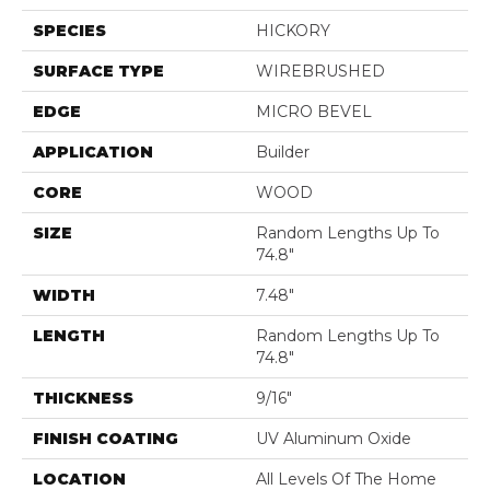
SPECIES
HICKORY
SURFACE TYPE
WIREBRUSHED
EDGE
MICRO BEVEL
APPLICATION
Builder
CORE
WOOD
SIZE
Random Lengths Up To
74.8"
WIDTH
7.48"
LENGTH
Random Lengths Up To
74.8"
THICKNESS
9/16"
FINISH COATING
UV Aluminum Oxide
LOCATION
All Levels Of The Home