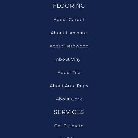
FLOORING
About Carpet
About Laminate
About Hardwood
About Vinyl
About Tile
About Area Rugs
About Cork
SERVICES
Get Estimate