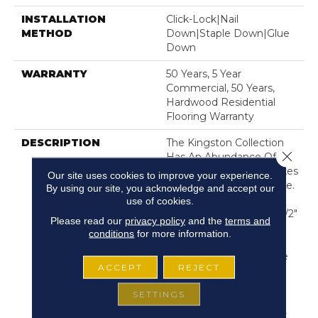
INSTALLATION
Click-Lock|Nail
METHOD
Down|Staple Down|Glue
Down
WARRANTY
50 Years, 5 Year
Commercial, 50 Years,
Hardwood Residential
Flooring Warranty
DESCRIPTION
The Kingston Collection
Close 
Has An Abundance Of The
Natural Charm That Makes
Our site uses cookies to improve your experience.
Wood Floors So Desirable.
By using our site, you acknowledge and accept our
Creating Its Stunning
use of cookies.
Character Are Stylish 7 1/2"
Please read our
privacy policy
and the
terms and
Widths, Extremely
conditions
for more information.
Handsome Linear
Graining, And Sawn Face
ACCEPT
REJECT
Veneers That Closely
Resemble Solid
SETTINGS
Hardwood. Kingston's
Colors Are Visually Rich -