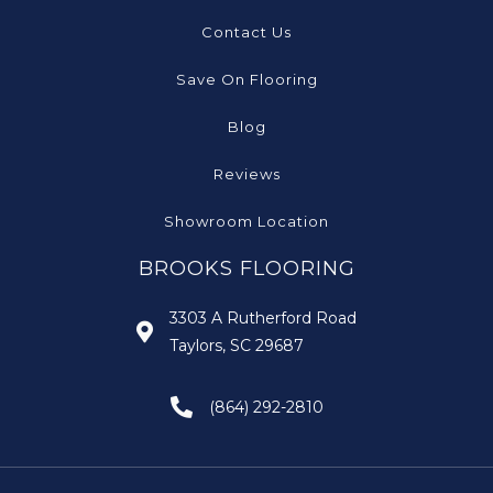
Contact Us
Save On Flooring
Blog
Reviews
Showroom Location
BROOKS FLOORING
3303 A Rutherford Road
Taylors, SC 29687
(864) 292-2810