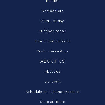
Builder
Remodelers
Multi-Housing
Subfloor Repair
Demolition Services
Custom Area Rugs
ABOUT US
About Us
Our Work
Schedule an In-Home Measure
Shop at Home