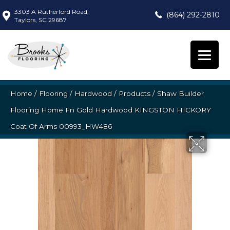
3303 A Rutherford Road,
(864) 292-2810
Taylors, SC 29687
Home
/
Flooring
/
Hardwood
/
Products
/
Shaw Builder
Flooring Home Fn Gold Hardwood KINGSTON HICKORY
Coat Of Arms 00993_HW486