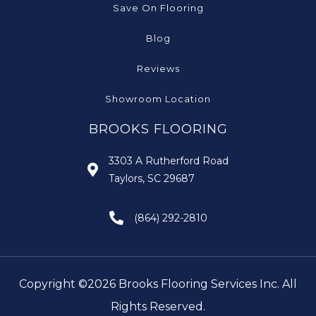
Save On Flooring
Blog
Reviews
Showroom Location
BROOKS FLOORING
3303 A Rutherford Road
Taylors, SC 29687
(864) 292-2810
Copyright ©2026 Brooks Flooring Services Inc. All
Rights Reserved.