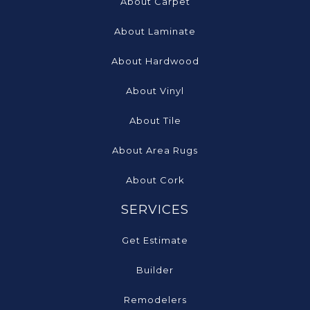
About Carpet
About Laminate
About Hardwood
About Vinyl
About Tile
About Area Rugs
About Cork
SERVICES
Get Estimate
Builder
Remodelers