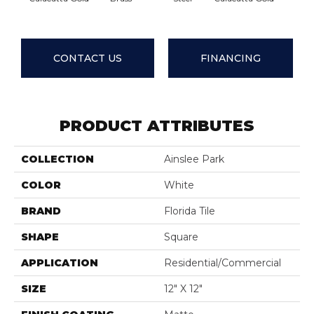
CONTACT US
FINANCING
PRODUCT ATTRIBUTES
COLLECTION
Ainslee Park
COLOR
White
BRAND
Florida Tile
SHAPE
Square
APPLICATION
Residential/commercial
SIZE
12" X 12"