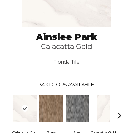
Ainslee Park
Calacatta Gold
Florida Tile
34
COLORS AVAILABLE
Calacatta Gold
Brass
Steel
Calacatta Gold
Calacatt