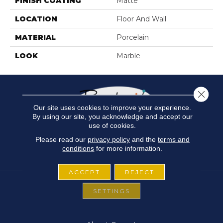
FINISH COATING
Matte
LOCATION
Floor And Wall
MATERIAL
Porcelain
LOOK
Marble
Close 
Our site uses cookies to improve your experience.
By using our site, you acknowledge and accept our
use of cookies.
Please read our
privacy policy
and the
terms and
conditions
for more information.
ACCEPT
REJECT
SETTINGS
FLOORING