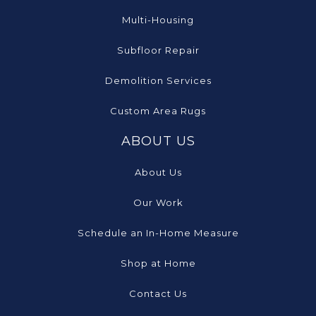
Multi-Housing
Subfloor Repair
Demolition Services
Custom Area Rugs
ABOUT US
About Us
Our Work
Schedule an In-Home Measure
Shop at Home
Contact Us