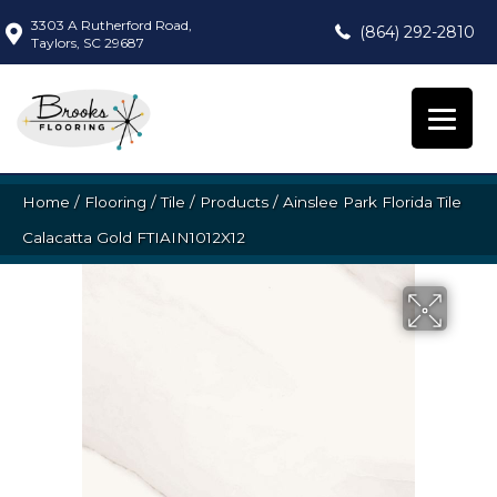
3303 A Rutherford Road,
(864) 292-2810
Taylors, SC 29687
Home
/
Flooring
/
Tile
/
Products
/
Ainslee Park Florida Tile
Calacatta Gold FTIAIN1012X12