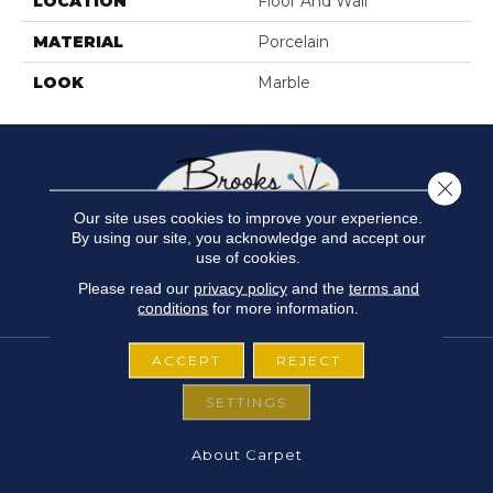
LOCATION
Floor And Wall
MATERIAL
Porcelain
LOOK
Marble
Close 
Our site uses cookies to improve your experience.
By using our site, you acknowledge and accept our
use of cookies.
Please read our
privacy policy
and the
terms and
conditions
for more information.
ACCEPT
REJECT
SETTINGS
FLOORING
About Carpet