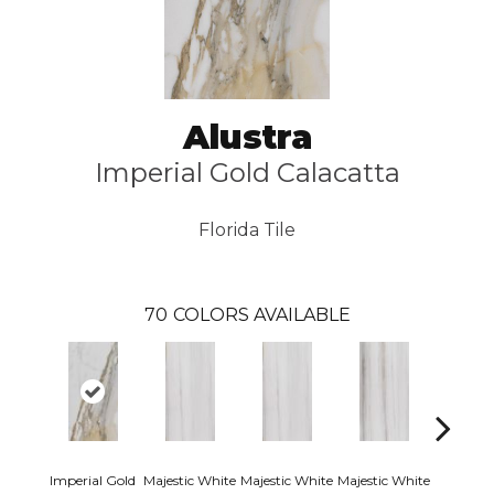
Alustra
Imperial Gold Calacatta
Florida Tile
70
COLORS AVAILABLE
Imperial Gold
Majestic White
Majestic White
Majestic White
Majestic 