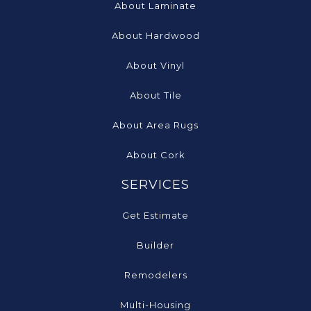
About Laminate
About Hardwood
About Vinyl
About Tile
About Area Rugs
About Cork
SERVICES
Get Estimate
Builder
Remodelers
Multi-Housing