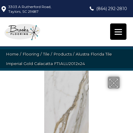
3303 A Rutherford Road,
(864) 292-2810
Taylors, SC 29687
Home
/
Flooring
/
Tile
/
Products
/
Alustra Florida Tile
Imperial Gold Calacatta FTIALU2012x24