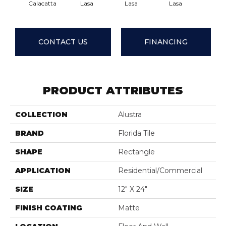
Calacatta
Lasa
Lasa
Lasa
Las
CONTACT US
FINANCING
PRODUCT ATTRIBUTES
COLLECTION
Alustra
BRAND
Florida Tile
SHAPE
Rectangle
APPLICATION
Residential/commercial
SIZE
12" X 24"
FINISH COATING
Matte