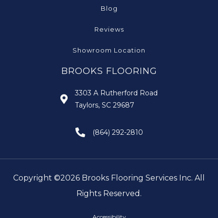
Blog
Reviews
Showroom Location
BROOKS FLOORING
3303 A Rutherford Road
Taylors, SC 29687
(864) 292-2810
Copyright ©2026 Brooks Flooring Services Inc. All
Rights Reserved.
Accessibility