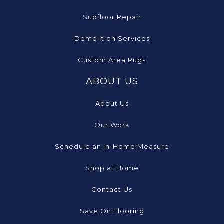
Subfloor Repair
Demolition Services
Custom Area Rugs
ABOUT US
About Us
Our Work
Schedule an In-Home Measure
Shop at Home
Contact Us
Save On Flooring