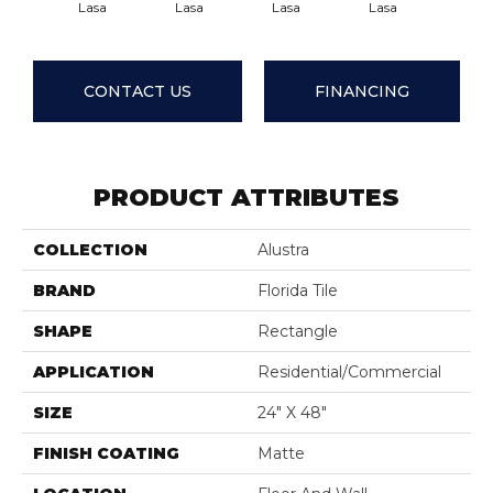
Lasa
Lasa
Lasa
Lasa
Las
CONTACT US
FINANCING
PRODUCT ATTRIBUTES
COLLECTION
Alustra
BRAND
Florida Tile
SHAPE
Rectangle
APPLICATION
Residential/commercial
SIZE
24" X 48"
FINISH COATING
Matte