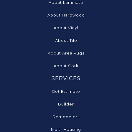
About Laminate
About Hardwood
About Vinyl
About Tile
About Area Rugs
About Cork
SERVICES
Get Estimate
Builder
Remodelers
Multi-Housing