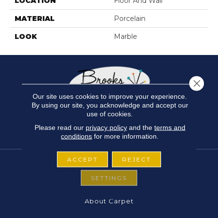
LOCATION
Floor And Wall
MATERIAL
Porcelain
LOOK
Marble
Close 
Our site uses cookies to improve your experience.
By using our site, you acknowledge and accept our
use of cookies.
Please read our
privacy policy
and the
terms and
conditions
for more information.
ACCEPT
REJECT
SETTINGS
FLOORING
About Carpet