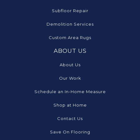
Subfloor Repair
Demolition Services
Custom Area Rugs
ABOUT US
About Us
Our Work
Schedule an In-Home Measure
Shop at Home
Contact Us
Save On Flooring