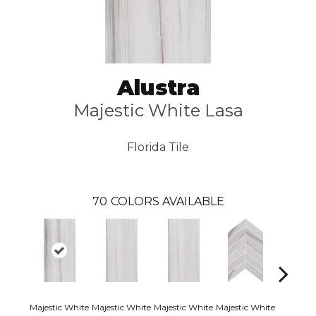
Alustra
Majestic White Lasa
Florida Tile
70
COLORS AVAILABLE
Majestic White
Majestic White
Majestic White
Majestic White
Majestic 