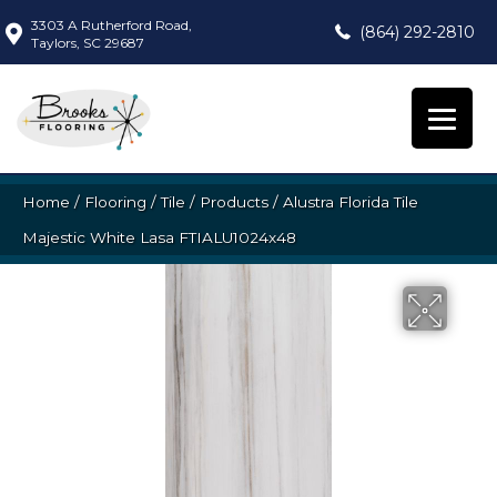
3303 A Rutherford Road,
(864) 292-2810
Taylors, SC 29687
Home
/
Flooring
/
Tile
/
Products
/
Alustra Florida Tile
Majestic White Lasa FTIALU1024x48