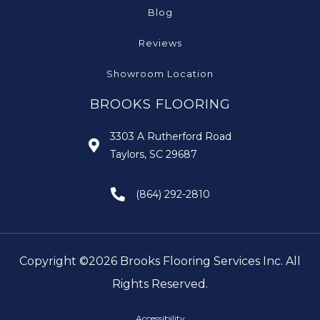
Blog
Reviews
Showroom Location
BROOKS FLOORING
3303 A Rutherford Road
Taylors, SC 29687
(864) 292-2810
Copyright ©2026 Brooks Flooring Services Inc. All
Rights Reserved.
Accessibility