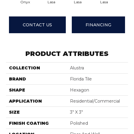
Onyx
Lasa
Lasa
Lasa
Las
CONTACT US
FINANCING
PRODUCT ATTRIBUTES
COLLECTION
Alustra
BRAND
Florida Tile
SHAPE
Hexagon
APPLICATION
Residential/commercial
SIZE
3" X 3"
FINISH COATING
Polished