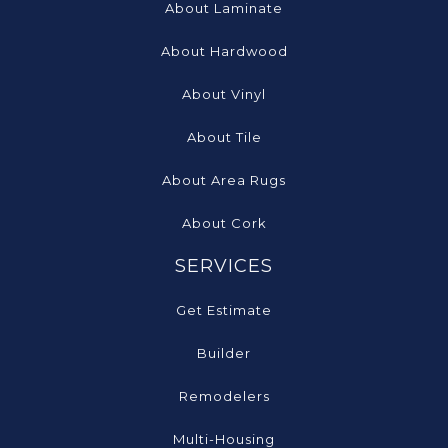
About Laminate
About Hardwood
About Vinyl
About Tile
About Area Rugs
About Cork
SERVICES
Get Estimate
Builder
Remodelers
Multi-Housing