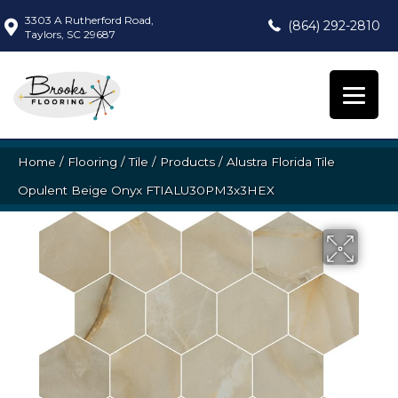
3303 A Rutherford Road,
(864) 292-2810
Taylors, SC 29687
Home
/
Flooring
/
Tile
/
Products
/
Alustra Florida Tile
Opulent Beige Onyx FTIALU30PM3x3HEX