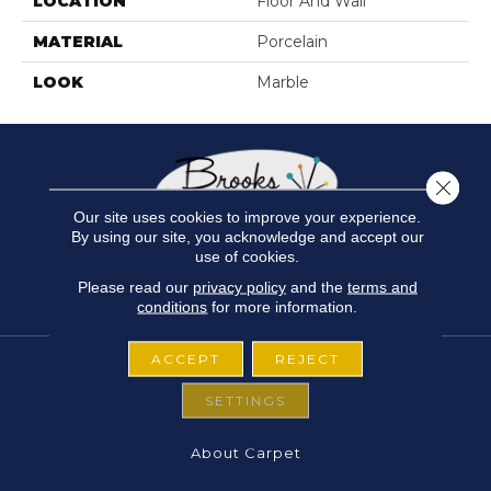
LOCATION
Floor And Wall
MATERIAL
Porcelain
LOOK
Marble
Close 
Our site uses cookies to improve your experience.
By using our site, you acknowledge and accept our
use of cookies.
Please read our
privacy policy
and the
terms and
conditions
for more information.
ACCEPT
REJECT
SETTINGS
FLOORING
About Carpet