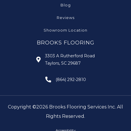
Blog
Reviews
Showroom Location
BROOKS FLOORING
3303 A Rutherford Road
Taylors, SC 29687
(864) 292-2810
Copyright ©2026 Brooks Flooring Services Inc. All
Rights Reserved.
Accessibility