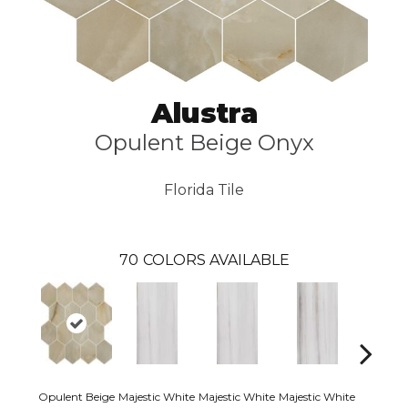
Alustra
Opulent Beige Onyx
Florida Tile
70
COLORS AVAILABLE
Opulent Beige
Majestic White
Majestic White
Majestic White
Majestic 