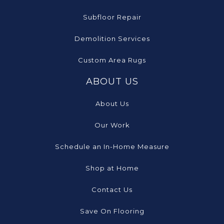
Subfloor Repair
Demolition Services
Custom Area Rugs
ABOUT US
About Us
Our Work
Schedule an In-Home Measure
Shop at Home
Contact Us
Save On Flooring