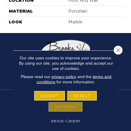
LOCATION
Floor And Wall
MATERIAL
Porcelain
LOOK
Marble
Close 
Our site uses cookies to improve your experience.
By using our site, you acknowledge and accept our
use of cookies.
Please read our
privacy policy
and the
terms and
conditions
for more information.
ACCEPT
REJECT
SETTINGS
FLOORING
About Carpet