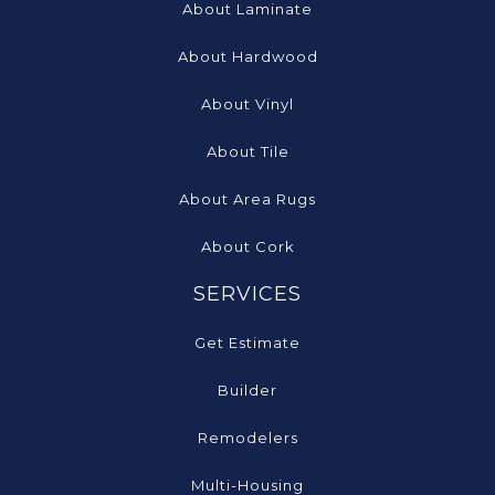
About Laminate
About Hardwood
About Vinyl
About Tile
About Area Rugs
About Cork
SERVICES
Get Estimate
Builder
Remodelers
Multi-Housing