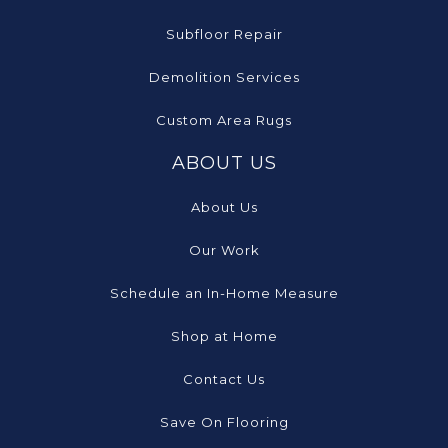
Subfloor Repair
Demolition Services
Custom Area Rugs
ABOUT US
About Us
Our Work
Schedule an In-Home Measure
Shop at Home
Contact Us
Save On Flooring