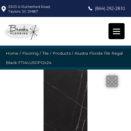
3303 A Rutherford Road,
(864) 292-2810
Taylors, SC 29687
Home
/
Flooring
/
Tile
/
Products
/
Alustra Florida Tile Regal
Black FTIALU50P12x24