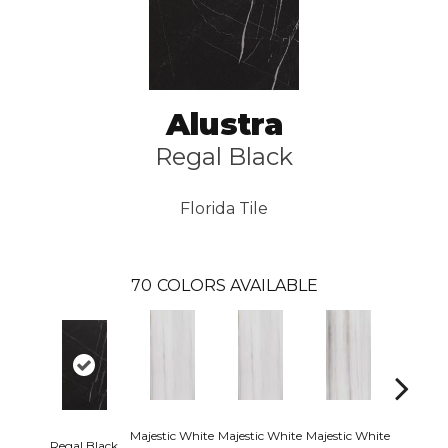
Alustra
Regal Black
Florida Tile
70
COLORS AVAILABLE
Majestic White
Majestic White
Majestic White
Majestic 
Regal Black