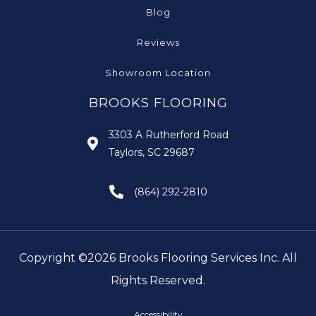
Blog
Reviews
Showroom Location
BROOKS FLOORING
3303 A Rutherford Road
Taylors, SC 29687
(864) 292-2810
Copyright ©2026 Brooks Flooring Services Inc. All
Rights Reserved.
Accessibility