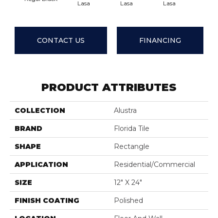
Lasa
Lasa
Lasa
Las
CONTACT US
FINANCING
PRODUCT ATTRIBUTES
COLLECTION
Alustra
BRAND
Florida Tile
SHAPE
Rectangle
APPLICATION
Residential/commercial
SIZE
12" X 24"
FINISH COATING
Polished