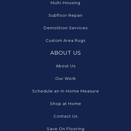
Multi-Housing
Subfloor Repair
Demolition Services
Custom Area Rugs
ABOUT US
About Us
Our Work
Schedule an In-Home Measure
Shop at Home
Contact Us
Save On Flooring