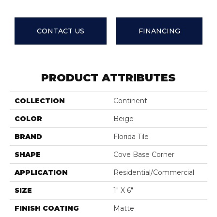
CONTACT US
FINANCING
PRODUCT ATTRIBUTES
COLLECTION
Continent
COLOR
Beige
BRAND
Florida Tile
SHAPE
Cove Base Corner
APPLICATION
Residential/commercial
SIZE
1" X 6"
FINISH COATING
Matte