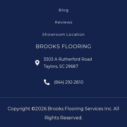
Blog
Reviews
Showroom Location
BROOKS FLOORING
3303 A Rutherford Road
Taylors, SC 29687
(864) 292-2810
Copyright ©2026 Brooks Flooring Services Inc. All
Rights Reserved.