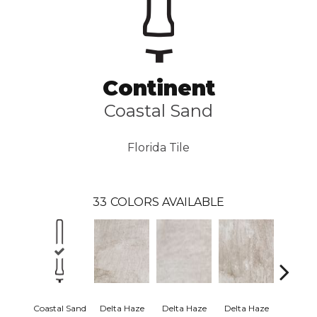
Continent
Coastal Sand
Florida Tile
33
COLORS AVAILABLE
Coastal Sand
Delta Haze
Delta Haze
Delta Haze
Delta 