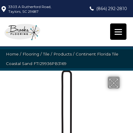
3303 A Rutherford Road,
(864) 292-2810
Taylors, SC 29687
Home
/
Flooring
/
Tile
/
Products
/
Continent Florida Tile
Coastal Sand FTI29936PB3169