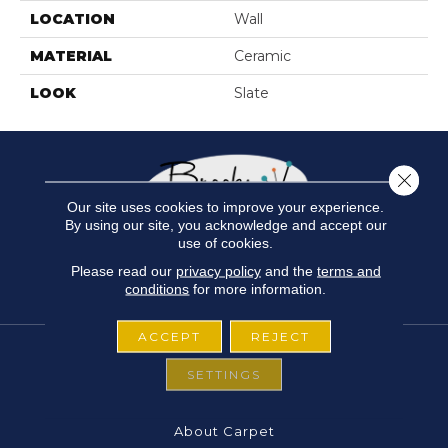
LOCATION
Wall
MATERIAL
Ceramic
LOOK
Slate
Close 
Our site uses cookies to improve your experience.
By using our site, you acknowledge and accept our
use of cookies.
Please read our
privacy policy
and the
terms and
conditions
for more information.
ACCEPT
REJECT
SETTINGS
FLOORING
About Carpet