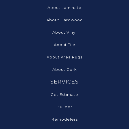
About Laminate
About Hardwood
About Vinyl
About Tile
About Area Rugs
About Cork
SERVICES
Get Estimate
Builder
Remodelers