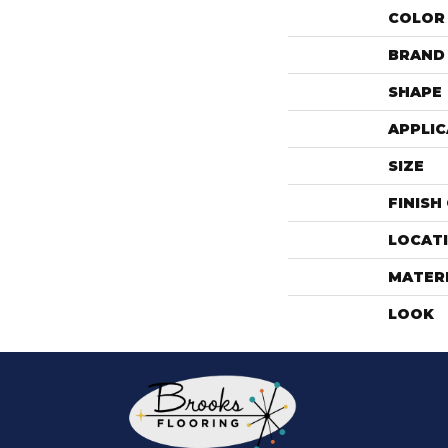
COLOR
BRAND
SHAPE
APPLIC
SIZE
FINISH
LOCAT
MATER
LOOK