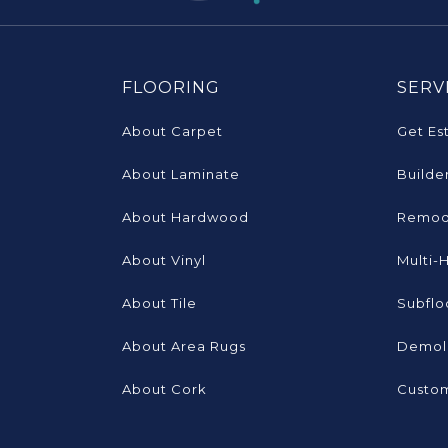
FLOORING
SERV
About Carpet
Get Es
About Laminate
Builde
About Hardwood
Remod
About Vinyl
Multi-
About Tile
Subflo
About Area Rugs
Demoli
About Cork
Custom