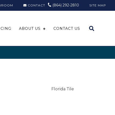
(864) 292-2810
WROOM
CONTACT
SITE MAP
NCING
ABOUT US
CONTACT US
Florida Tile