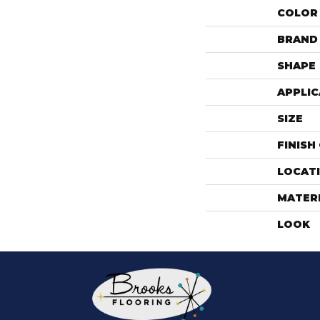
COLOR
BRAND
SHAPE
APPLIC
SIZE
FINISH
LOCAT
MATER
LOOK