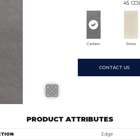
45
CO
Carbon
Snow
CONTACT US
PRODUCT ATTRIBUTES
CTION
Edge