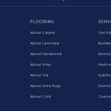
FLOORING
SERV
About Carpet
Get Es
About Laminate
Builde
About Hardwood
Remod
About Vinyl
Multi-
About Tile
Subflo
About Area Rugs
Demoli
About Cork
Custom