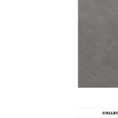
COLLE