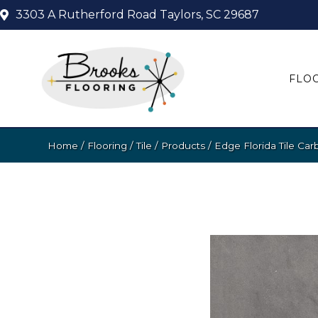
3303 A Rutherford Road
Taylors, SC 29687
FLO
Home
/
Flooring
/
Tile
/
Products
/
Edge Florida Tile Ca