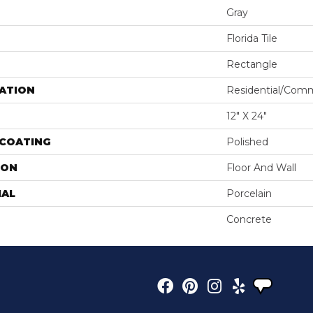
Gray
Florida Tile
Rectangle
ATION
Residential/comm
12" X 24"
 COATING
Polished
ION
Floor And Wall
IAL
Porcelain
Concrete