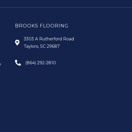
BROOKS FLOORING
3303 A Rutherford Road
Taylors, SC 29687
(864) 292-2810
e