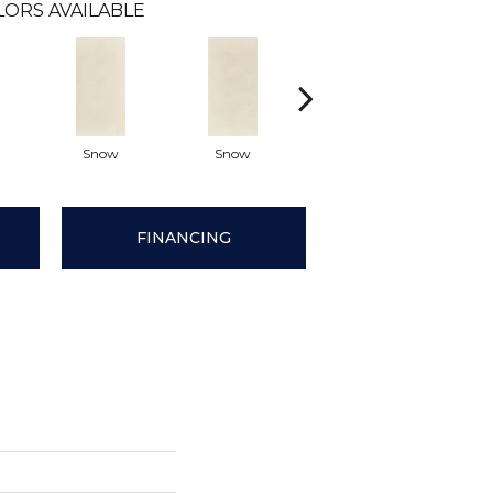
LORS AVAILABLE
Snow
Snow
Cream
Cr
FINANCING