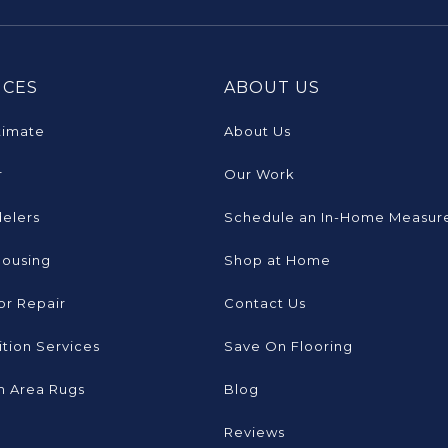
ICES
ABOUT US
timate
About Us
r
Our Work
elers
Schedule an In-Home Measur
Housing
Shop at Home
or Repair
Contact Us
tion Services
Save On Flooring
 Area Rugs
Blog
Reviews