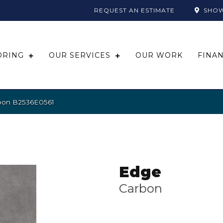
REQUEST AN ESTIMATE
SHO
ORING
OUR SERVICES
OUR WORK
FINA
rbon B2536E0561
Edge
Carbon