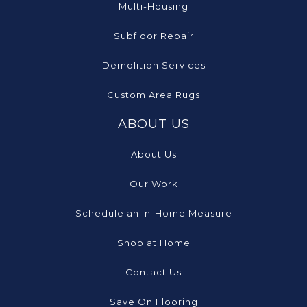
Multi-Housing
Subfloor Repair
Demolition Services
Custom Area Rugs
ABOUT US
About Us
Our Work
Schedule an In-Home Measure
Shop at Home
Contact Us
Save On Flooring