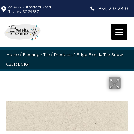
3303 A Rutherford Road,
(864) 292-2810
Taylors, SC 29687
Home
/
Flooring
/
Tile
/
Products
/
Edge Florida Tile Snow
C2513E0161