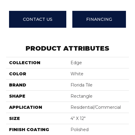
CONTACT US
FINANCING
PRODUCT ATTRIBUTES
COLLECTION
Edge
COLOR
White
BRAND
Florida Tile
SHAPE
Rectangle
APPLICATION
Residential/commercial
SIZE
4" X 12"
FINISH COATING
Polished