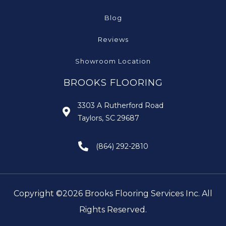
Blog
Reviews
Showroom Location
BROOKS FLOORING
3303 A Rutherford Road
Taylors, SC 29687
(864) 292-2810
Copyright ©2026 Brooks Flooring Services Inc. All
Rights Reserved.