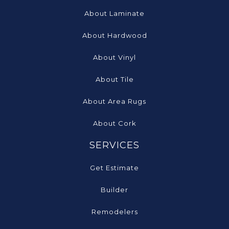
About Laminate
About Hardwood
About Vinyl
About Tile
About Area Rugs
About Cork
SERVICES
Get Estimate
Builder
Remodelers