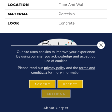
LOCATION
Floor And Wall
MATERIAL
Porcelain
LOOK
Concrete
Close 
Our site uses cookies to improve your experience.
By using our site, you acknowledge and accept our
use of cookies.
Please read our
privacy policy
and the
terms and
conditions
for more information.
ACCEPT
REJECT
SETTINGS
FLOORING
About Carpet