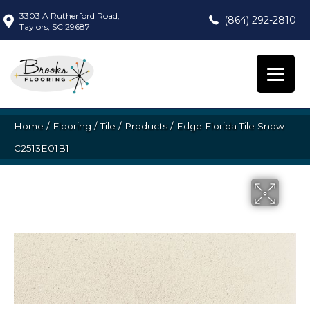
3303 A Rutherford Road,
(864) 292-2810
Taylors, SC 29687
Home
/
Flooring
/
Tile
/
Products
/
Edge Florida Tile Snow
C2513E01B1