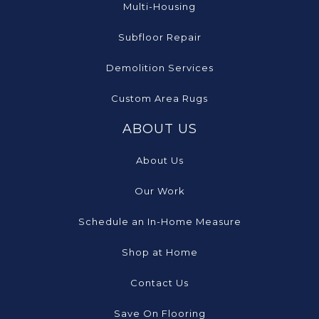
Multi-Housing
Subfloor Repair
Demolition Services
Custom Area Rugs
ABOUT US
About Us
Our Work
Schedule an In-Home Measure
Shop at Home
Contact Us
Save On Flooring