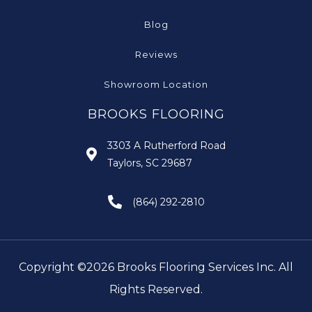
Blog
Reviews
Showroom Location
BROOKS FLOORING
3303 A Rutherford Road
Taylors, SC 29687
(864) 292-2810
Copyright ©2026 Brooks Flooring Services Inc. All
Rights Reserved.