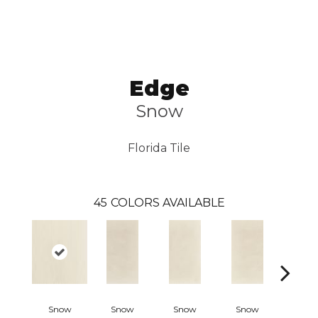
Edge
Snow
Florida Tile
45
COLORS AVAILABLE
Snow
Snow
Snow
Snow
Crea