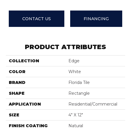
CONTACT US
FINANCING
PRODUCT ATTRIBUTES
COLLECTION
Edge
COLOR
White
BRAND
Florida Tile
SHAPE
Rectangle
APPLICATION
Residential/commercial
SIZE
4" X 12"
FINISH COATING
Natural