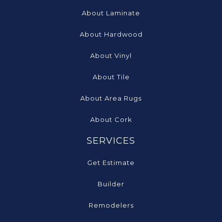
About Laminate
About Hardwood
About Vinyl
About Tile
About Area Rugs
About Cork
SERVICES
Get Estimate
Builder
Remodelers