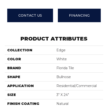
CONTACT US
FINANCING
PRODUCT ATTRIBUTES
COLLECTION
Edge
COLOR
White
BRAND
Florida Tile
SHAPE
Bullnose
APPLICATION
Residential/commercial
SIZE
3" X 24"
FINISH COATING
Natural