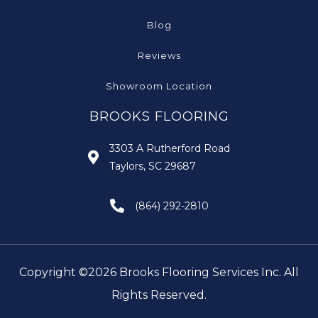
Blog
Reviews
Showroom Location
BROOKS FLOORING
3303 A Rutherford Road
Taylors, SC 29687
(864) 292-2810
Copyright ©2026 Brooks Flooring Services Inc. All
Rights Reserved.