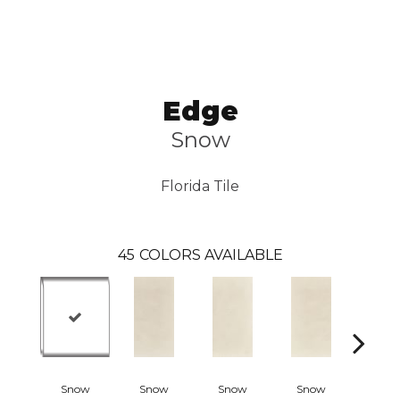
Edge
Snow
Florida Tile
45
COLORS AVAILABLE
Snow
Snow
Snow
Snow
Crea