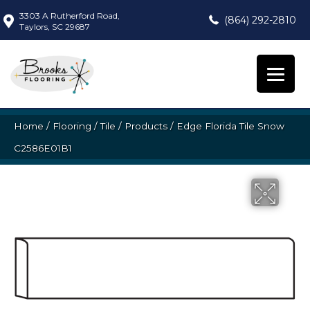
3303 A Rutherford Road,
(864) 292-2810
Taylors, SC 29687
Home
/
Flooring
/
Tile
/
Products
/
Edge Florida Tile Snow
C2586E01B1