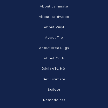
About Laminate
About Hardwood
About Vinyl
About Tile
About Area Rugs
About Cork
SERVICES
Get Estimate
Builder
Remodelers