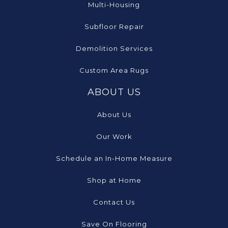
Multi-Housing
Subfloor Repair
Demolition Services
Custom Area Rugs
ABOUT US
About Us
Our Work
Schedule an In-Home Measure
Shop at Home
Contact Us
Save On Flooring