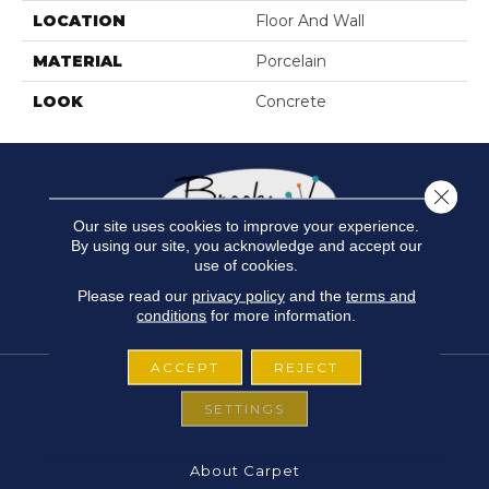
LOCATION
Floor And Wall
MATERIAL
Porcelain
LOOK
Concrete
Close 
Our site uses cookies to improve your experience.
By using our site, you acknowledge and accept our
use of cookies.
Please read our
privacy policy
and the
terms and
conditions
for more information.
ACCEPT
REJECT
SETTINGS
FLOORING
About Carpet