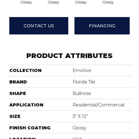
Glossy
Glossy
Glossy
Glossy
Glos
CONTACT US
FINANCING
PRODUCT ATTRIBUTES
COLLECTION
Emotive
BRAND
Florida Tile
SHAPE
Bullnose
APPLICATION
Residential/commercial
SIZE
3" X 12"
FINISH COATING
Glossy