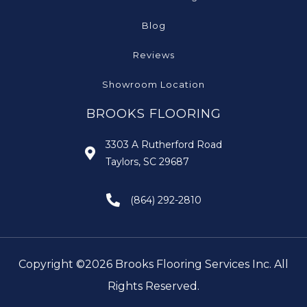
Blog
Reviews
Showroom Location
BROOKS FLOORING
3303 A Rutherford Road
Taylors, SC 29687
(864) 292-2810
Copyright ©2026 Brooks Flooring Services Inc. All
Rights Reserved.