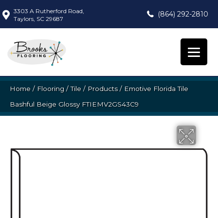
3303 A Rutherford Road,
(864) 292-2810
Taylors, SC 29687
Home
/
Flooring
/
Tile
/
Products
/
Emotive Florida Tile
Bashful Beige Glossy FTIEMV2GS43C9