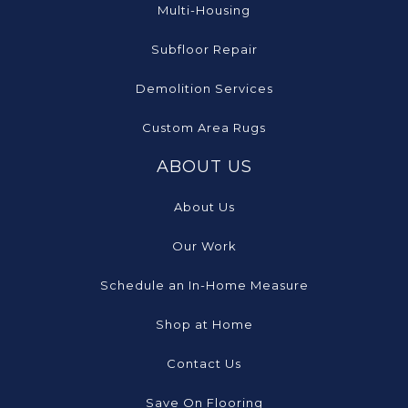
Multi-Housing
Subfloor Repair
Demolition Services
Custom Area Rugs
ABOUT US
About Us
Our Work
Schedule an In-Home Measure
Shop at Home
Contact Us
Save On Flooring