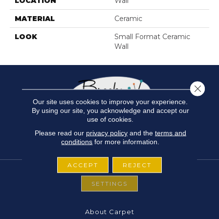
LOCATION
Wall
MATERIAL
Ceramic
LOOK
Small Format Ceramic
Wall
Close 
Our site uses cookies to improve your experience.
By using our site, you acknowledge and accept our
use of cookies.
Please read our
privacy policy
and the
terms and
conditions
for more information.
ACCEPT
REJECT
SETTINGS
FLOORING
About Carpet