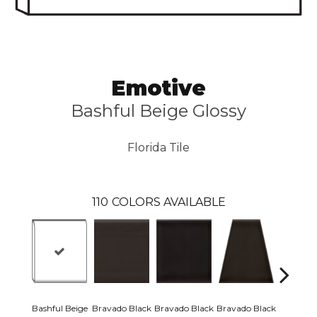
Emotive
Bashful Beige Glossy
Florida Tile
110
COLORS AVAILABLE
Bashful Beige
Bravado Black
Bravado Black
Bravado Black
Bravado 