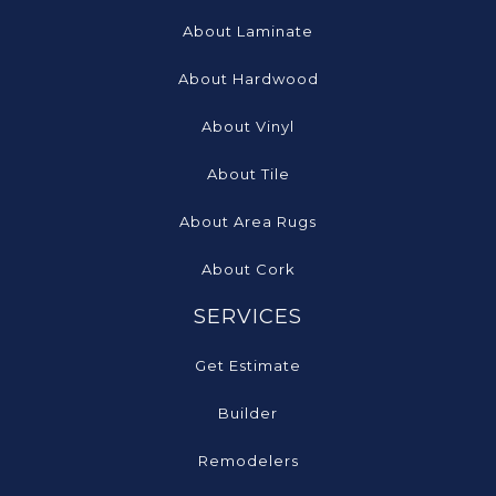
About Laminate
About Hardwood
About Vinyl
About Tile
About Area Rugs
About Cork
SERVICES
Get Estimate
Builder
Remodelers