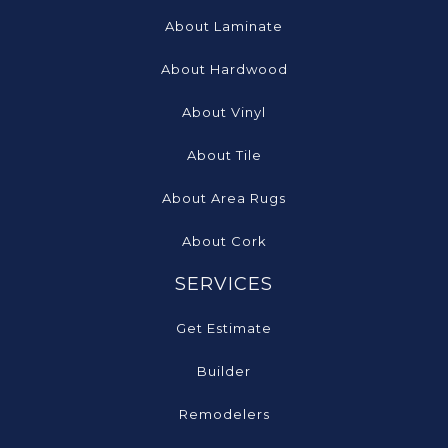
About Laminate
About Hardwood
About Vinyl
About Tile
About Area Rugs
About Cork
SERVICES
Get Estimate
Builder
Remodelers