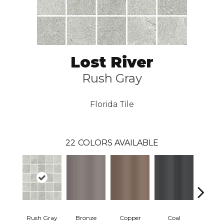
Lost River
Rush Gray
Florida Tile
22
COLORS AVAILABLE
Rush Gray
Bronze
Copper
Coal
Silve