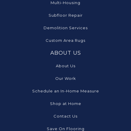
Multi-Housing
Subfloor Repair
Demolition Services
Custom Area Rugs
ABOUT US
About Us
Our Work
Schedule an In-Home Measure
Shop at Home
Contact Us
Save On Flooring