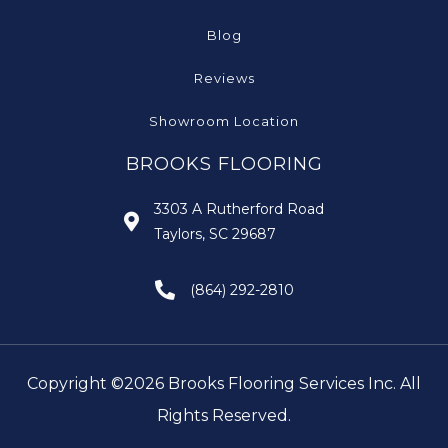
Blog
Reviews
Showroom Location
BROOKS FLOORING
3303 A Rutherford Road
Taylors, SC 29687
(864) 292-2810
Copyright ©2026 Brooks Flooring Services Inc. All
Rights Reserved.