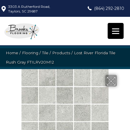
3303 A Rutherford Road,
(864) 292-2810
Taylors, SC 29687
Home
/
Flooring
/
Tile
/
Products
/
Lost River Florida Tile
Rush Gray FTILRV20M12