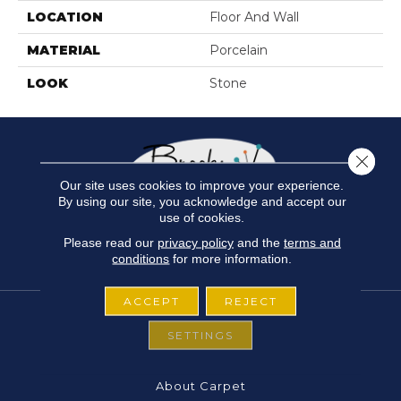
LOCATION
Floor And Wall
MATERIAL
Porcelain
LOOK
Stone
Close 
Our site uses cookies to improve your experience.
By using our site, you acknowledge and accept our
use of cookies.
Please read our
privacy policy
and the
terms and
conditions
for more information.
ACCEPT
REJECT
SETTINGS
FLOORING
About Carpet