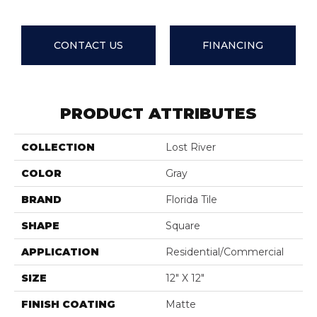
CONTACT US
FINANCING
PRODUCT ATTRIBUTES
COLLECTION
Lost River
COLOR
Gray
BRAND
Florida Tile
SHAPE
Square
APPLICATION
Residential/commercial
SIZE
12" X 12"
FINISH COATING
Matte