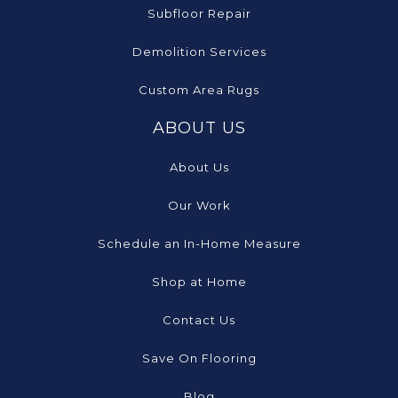
Subfloor Repair
Demolition Services
Custom Area Rugs
ABOUT US
About Us
Our Work
Schedule an In-Home Measure
Shop at Home
Contact Us
Save On Flooring
Blog