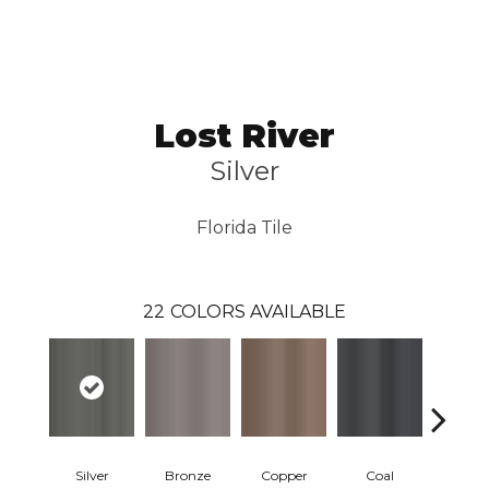
Lost River
Silver
Florida Tile
22
COLORS AVAILABLE
Silver
Bronze
Copper
Coal
Cascade 