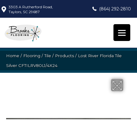
3303 A Rutherford Road,
(864) 292-2810
Taylors, SC 29687
Home
/
Flooring
/
Tile
/
Products
/
Lost River Florida Tile
Silver CFTILRV80L1/4X24