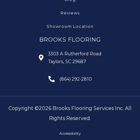
Reviews
Showroom Location
BROOKS FLOORING
3303 A Rutherford Road
Taylors, SC 29687
(864) 292-2810
Copyright ©2026 Brooks Flooring Services Inc. All
Rights Reserved.
Accessibility