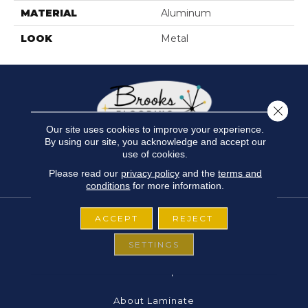
MATERIAL
Aluminum
LOOK
Metal
Close 
Our site uses cookies to improve your experience.
By using our site, you acknowledge and accept our
use of cookies.
Please read our
privacy policy
and the
terms and
conditions
for more information.
ACCEPT
REJECT
FLOORING
SETTINGS
About Carpet
About Laminate