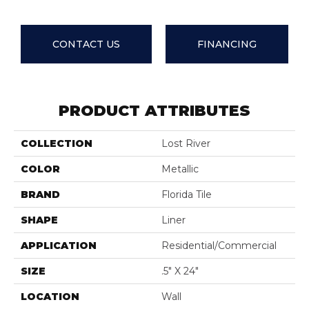
CONTACT US
FINANCING
PRODUCT ATTRIBUTES
COLLECTION
Lost River
COLOR
Metallic
BRAND
Florida Tile
SHAPE
Liner
APPLICATION
Residential/commercial
SIZE
.5" X 24"
LOCATION
Wall