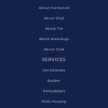
About Hardwood
About Vinyl
About Tile
About Area Rugs
About Cork
SERVICES
Get Estimate
Builder
Remodelers
Multi-Housing