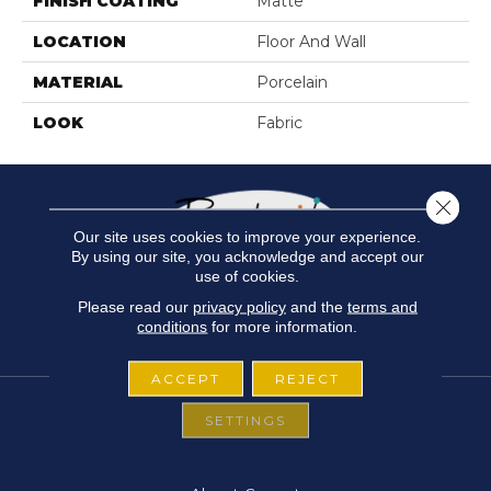
FINISH COATING
Matte
LOCATION
Floor And Wall
MATERIAL
Porcelain
LOOK
Fabric
Close 
Our site uses cookies to improve your experience.
By using our site, you acknowledge and accept our
use of cookies.
Please read our
privacy policy
and the
terms and
conditions
for more information.
ACCEPT
REJECT
SETTINGS
FLOORING