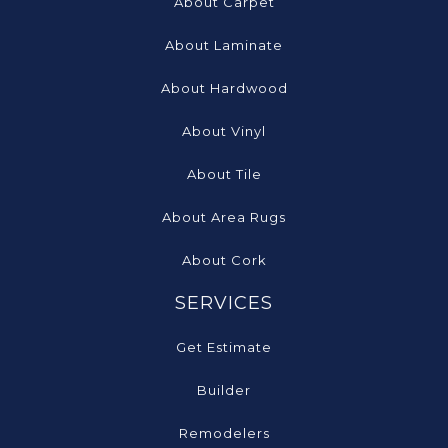
About Carpet
About Laminate
About Hardwood
About Vinyl
About Tile
About Area Rugs
About Cork
SERVICES
Get Estimate
Builder
Remodelers