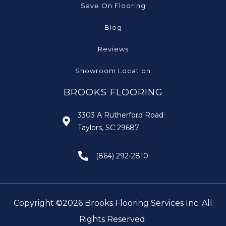
Save On Flooring
Blog
Reviews
Showroom Location
BROOKS FLOORING
3303 A Rutherford Road
Taylors, SC 29687
(864) 292-2810
Copyright ©2026 Brooks Flooring Services Inc. All
Rights Reserved.