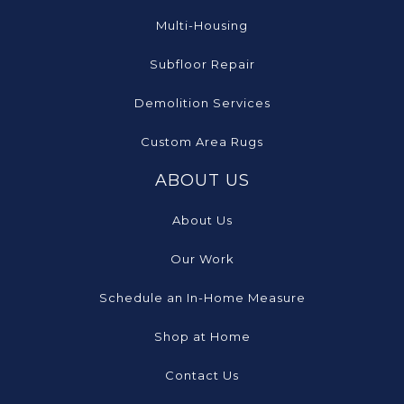
Multi-Housing
Subfloor Repair
Demolition Services
Custom Area Rugs
ABOUT US
About Us
Our Work
Schedule an In-Home Measure
Shop at Home
Contact Us