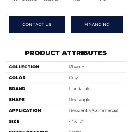
CONTACT US
FINANCING
PRODUCT ATTRIBUTES
COLLECTION
Rhyme
COLOR
Gray
BRAND
Florida Tile
SHAPE
Rectangle
APPLICATION
Residential/commercial
SIZE
4" X 12"