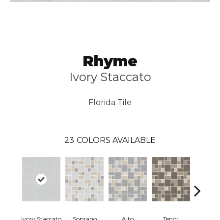
Rhyme
Ivory Staccato
Florida Tile
23
COLORS AVAILABLE
Ivory Staccato
Soprano
Alto
Tenor
Ivory Sta