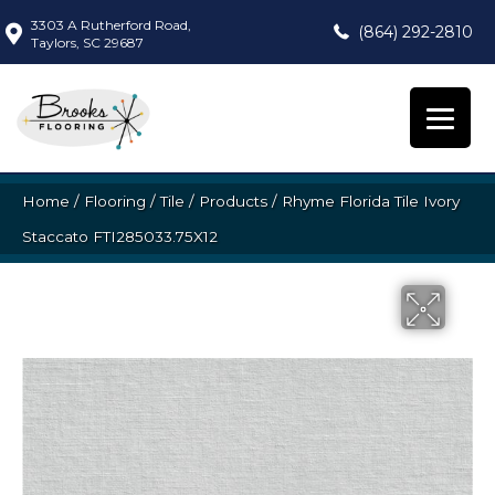
3303 A Rutherford Road,
(864) 292-2810
Taylors, SC 29687
Home
/
Flooring
/
Tile
/
Products
/
Rhyme Florida Tile Ivory
Staccato FTI285033.75X12