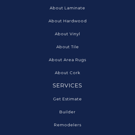
About Laminate
About Hardwood
About Vinyl
About Tile
About Area Rugs
About Cork
SERVICES
Get Estimate
Builder
Remodelers