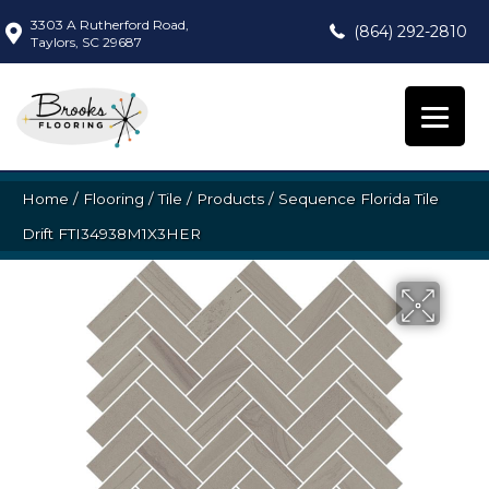
3303 A Rutherford Road,
(864) 292-2810
Taylors, SC 29687
Home
/
Flooring
/
Tile
/
Products
/
Sequence Florida Tile
Drift FTI34938M1X3HER