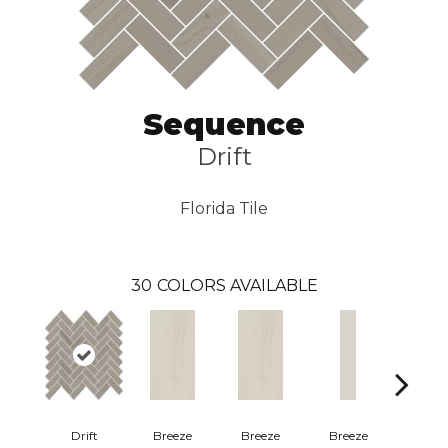
Sequence
Drift
Florida Tile
30
COLORS AVAILABLE
Drift
Breeze
Breeze
Breeze
Bree