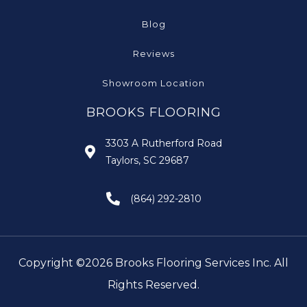
Blog
Reviews
Showroom Location
BROOKS FLOORING
3303 A Rutherford Road
Taylors, SC 29687
(864) 292-2810
Copyright ©2026 Brooks Flooring Services Inc. All
Rights Reserved.