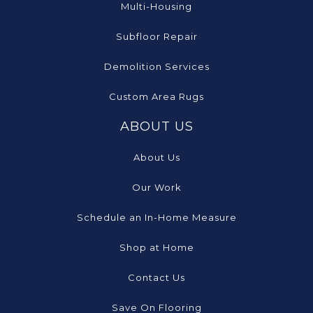
Multi-Housing
Subfloor Repair
Demolition Services
Custom Area Rugs
ABOUT US
About Us
Our Work
Schedule an In-Home Measure
Shop at Home
Contact Us
Save On Flooring