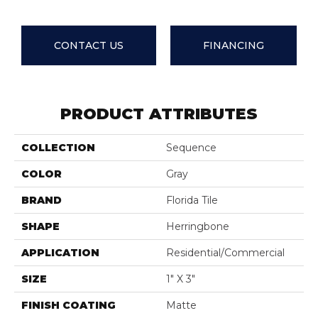
CONTACT US
FINANCING
PRODUCT ATTRIBUTES
COLLECTION
Sequence
COLOR
Gray
BRAND
Florida Tile
SHAPE
Herringbone
APPLICATION
Residential/commercial
SIZE
1" X 3"
FINISH COATING
Matte