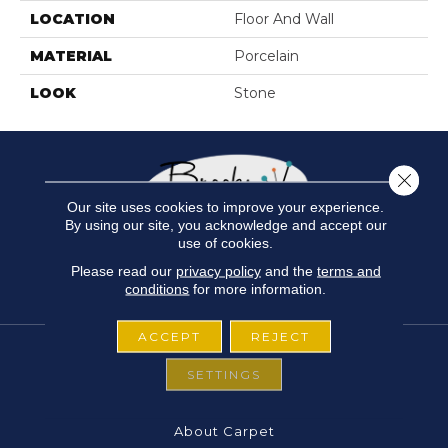
LOCATION
Floor And Wall
MATERIAL
Porcelain
LOOK
Stone
Close 
Our site uses cookies to improve your experience.
By using our site, you acknowledge and accept our
use of cookies.
Please read our
privacy policy
and the
terms and
conditions
for more information.
ACCEPT
REJECT
SETTINGS
FLOORING
About Carpet