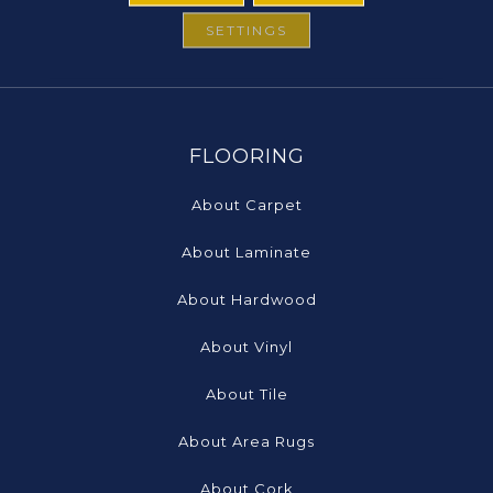
SETTINGS
FLOORING
About Carpet
About Laminate
About Hardwood
About Vinyl
About Tile
About Area Rugs
About Cork