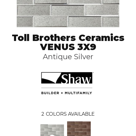
Toll Brothers Ceramics
VENUS 3X9
Antique Silver
2
COLORS AVAILABLE