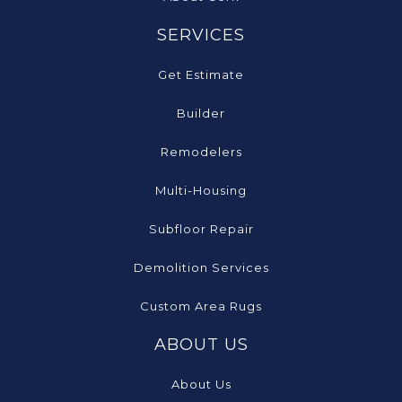
SERVICES
Get Estimate
Builder
Remodelers
Multi-Housing
Subfloor Repair
Demolition Services
Custom Area Rugs
ABOUT US
About Us