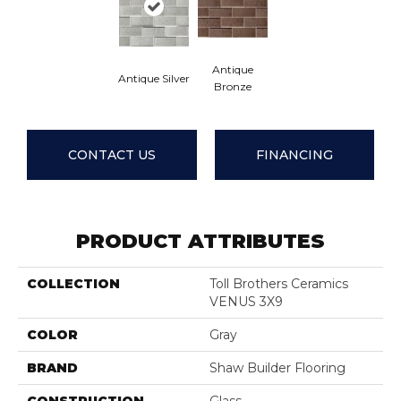
Antique
Antique Silver
Bronze
CONTACT US
FINANCING
PRODUCT ATTRIBUTES
COLLECTION
Toll Brothers Ceramics
VENUS 3X9
COLOR
Gray
BRAND
Shaw Builder Flooring