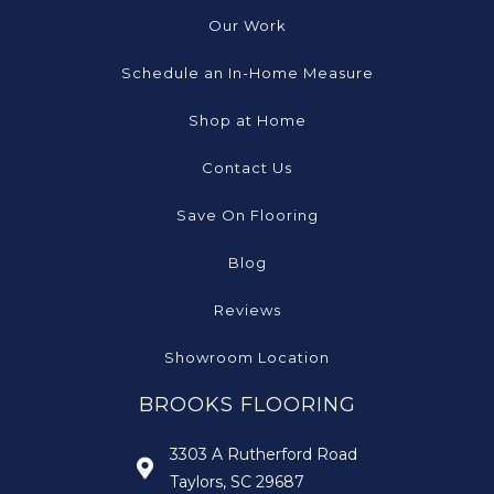
Our Work
Schedule an In-Home Measure
Shop at Home
Contact Us
Save On Flooring
Blog
Reviews
Showroom Location
BROOKS FLOORING
3303 A Rutherford Road
Taylors, SC 29687