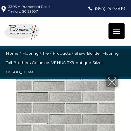
3303 A Rutherford Road,
(864) 292-2810
Taylors, SC 29687
Home
/
Flooring
/
Tile
/
Products
/
Shaw Builder Flooring
Toll Brothers Ceramics VENUS 3X9 Antique Silver
00500_TL04C