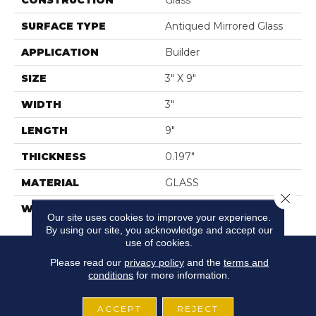
CONSTRUCTION
Glass
SURFACE TYPE
Antiqued Mirrored Glass
APPLICATION
Builder
SIZE
3" X 9"
WIDTH
3"
LENGTH
9"
THICKNESS
0.197"
MATERIAL
GLASS
Close 
WARRANTY
5 YEARS
Our site uses cookies to improve your experience.
By using our site, you acknowledge and accept our
use of cookies.
Please read our
privacy policy
and the
terms and
conditions
for more information.
ACCEPT
REJECT