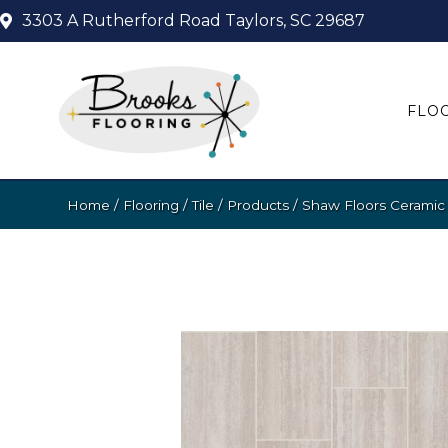
3303 A Rutherford Road
Taylors, SC 29687
FLO
Home
/
Flooring
/
Tile
/
Products
/
Shaw Floors Ceramic