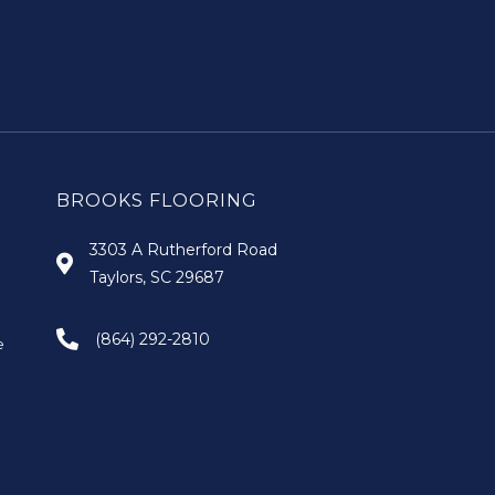
BROOKS FLOORING
3303 A Rutherford Road
Taylors, SC 29687
(864) 292-2810
e