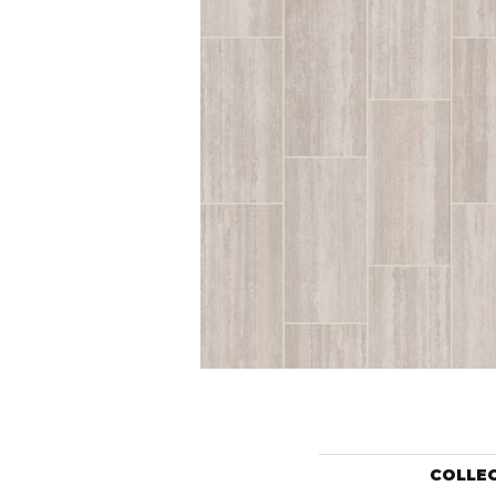
COLLE