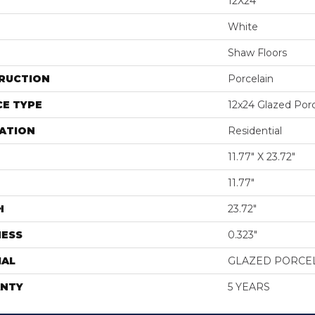
12X24
White
Shaw Floors
RUCTION
Porcelain
E TYPE
12x24 Glazed Porce
ATION
Residential
11.77" X 23.72"
11.77"
H
23.72"
NESS
0.323"
IAL
GLAZED PORCE
NTY
5 YEARS