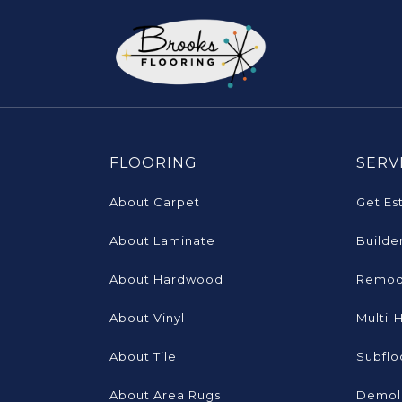
FLOORING
SERV
About Carpet
Get Es
About Laminate
Builde
About Hardwood
Remod
About Vinyl
Multi-
About Tile
Subflo
About Area Rugs
Demoli