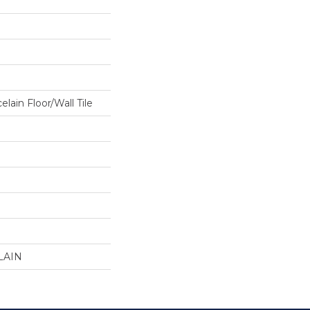
lain Floor/Wall Tile
LAIN