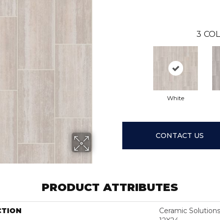
3
COL
White
CONTACT US
PRODUCT ATTRIBUTES
CTION
Ceramic Solutio