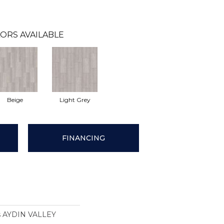
ORS AVAILABLE
Beige
Light Grey
FINANCING
ns AYDIN VALLEY