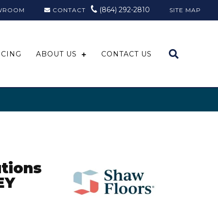
(864) 292-2810
WROOM
CONTACT
SITE MAP
NCING
ABOUT US
CONTACT US
tions
EY