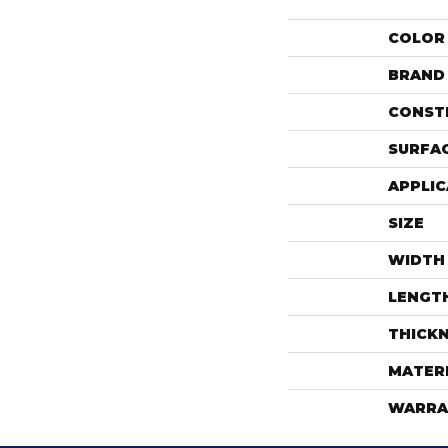
COLOR
BRAND
CONST
SURFAC
APPLIC
SIZE
WIDTH
LENGT
THICK
MATER
WARRA