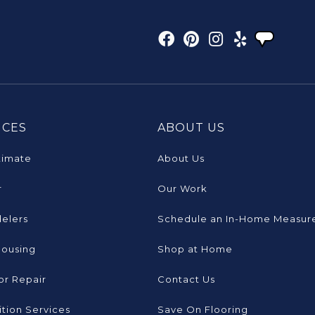
ICES
ABOUT US
timate
About Us
r
Our Work
elers
Schedule an In-Home Measur
Housing
Shop at Home
or Repair
Contact Us
tion Services
Save On Flooring