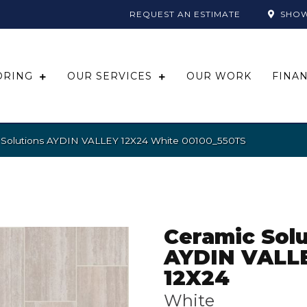
REQUEST AN ESTIMATE
SHO
ORING
OUR SERVICES
OUR WORK
FINA
 Solutions AYDIN VALLEY 12X24 White 00100_550TS
Ceramic Solu
AYDIN VALL
12X24
White