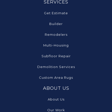
SERVICES
Get Estimate
Builder
Remodelers
Multi-Housing
Subfloor Repair
Demolition Services
Custom Area Rugs
ABOUT US
About Us
Our Work