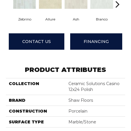
Zebrino
Allure
Ash
Bianco
Calaca
CONTACT US
FINANCING
PRODUCT ATTRIBUTES
COLLECTION
Ceramic Solutions Casino
12x24 Polish
BRAND
Shaw Floors
CONSTRUCTION
Porcelain
SURFACE TYPE
Marble/Stone