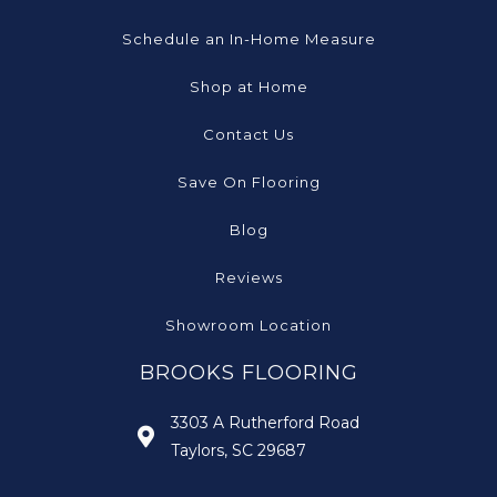
Schedule an In-Home Measure
Shop at Home
Contact Us
Save On Flooring
Blog
Reviews
Showroom Location
BROOKS FLOORING
3303 A Rutherford Road
Taylors, SC 29687