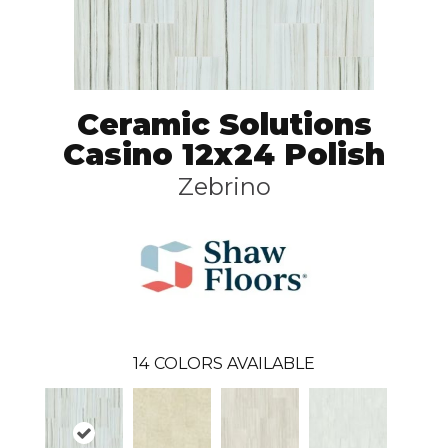
Ceramic Solutions
Casino 12x24 Polish
Zebrino
14
COLORS AVAILABLE