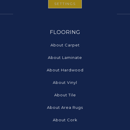
SETTINGS
FLOORING
About Carpet
About Laminate
About Hardwood
About Vinyl
About Tile
About Area Rugs
About Cork