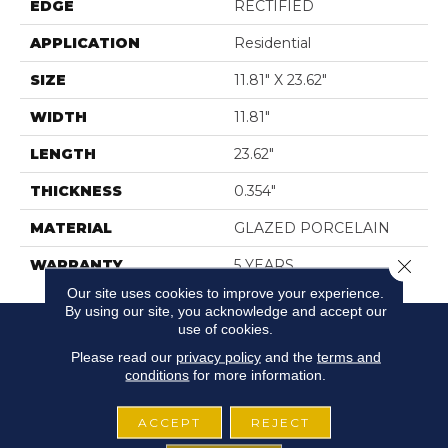
EDGE
RECTIFIED
APPLICATION
Residential
SIZE
11.81" X 23.62"
WIDTH
11.81"
LENGTH
23.62"
THICKNESS
0.354"
MATERIAL
GLAZED PORCELAIN
Close 
WARRANTY
5 YEARS
Our site uses cookies to improve your experience.
By using our site, you acknowledge and accept our
use of cookies.
Please read our
privacy policy
and the
terms and
conditions
for more information.
ACCEPT
REJECT