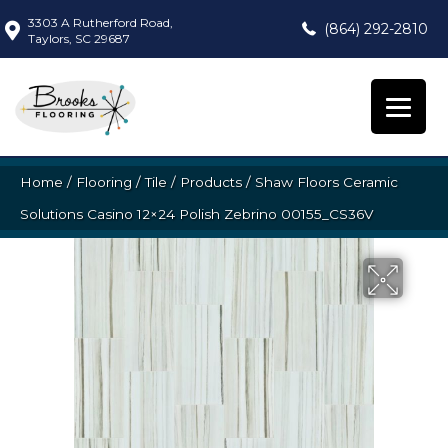
3303 A Rutherford Road,
(864) 292-2810
Taylors, SC 29687
Home
/
Flooring
/
Tile
/
Products
/
Shaw Floors Ceramic
Solutions Casino 12×24 Polish Zebrino 00155_CS36V