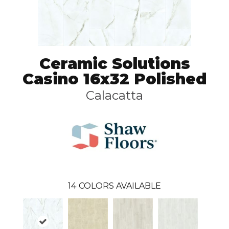
Ceramic Solutions
Casino 16x32 Polished
Calacatta
14
COLORS AVAILABLE