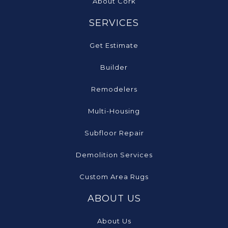
About Cork
SERVICES
Get Estimate
Builder
Remodelers
Multi-Housing
Subfloor Repair
Demolition Services
Custom Area Rugs
ABOUT US
About Us