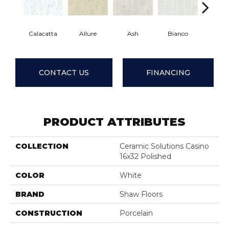
Calacatta
Allure
Ash
Bianco
Statua
CONTACT US
FINANCING
PRODUCT ATTRIBUTES
COLLECTION
Ceramic Solutions Casino
16x32 Polished
COLOR
White
BRAND
Shaw Floors
CONSTRUCTION
Porcelain