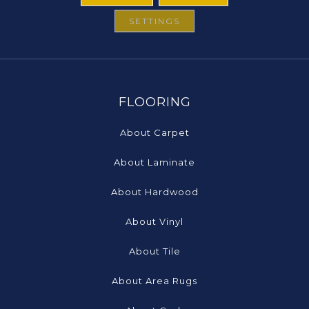
SETTINGS
FLOORING
About Carpet
About Laminate
About Hardwood
About Vinyl
About Tile
About Area Rugs