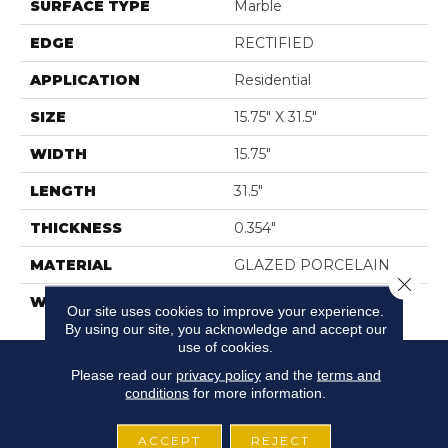
SURFACE TYPE
Marble
EDGE
RECTIFIED
APPLICATION
Residential
SIZE
15.75" X 31.5"
WIDTH
15.75"
LENGTH
31.5"
THICKNESS
0.354"
MATERIAL
GLAZED PORCELAIN
Close 
WARRANTY
5 YEARS
Our site uses cookies to improve your experience.
By using our site, you acknowledge and accept our
use of cookies.
Please read our
privacy policy
and the
terms and
conditions
for more information.
ACCEPT
REJECT