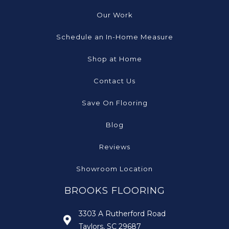
Our Work
Schedule an In-Home Measure
Shop at Home
Contact Us
Save On Flooring
Blog
Reviews
Showroom Location
BROOKS FLOORING
3303 A Rutherford Road
Taylors, SC 29687