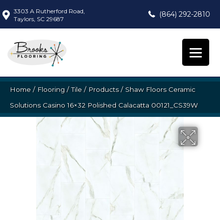
3303 A Rutherford Road,
(864) 292-2810
Taylors, SC 29687
Home
/
Flooring
/
Tile
/
Products
/
Shaw Floors Ceramic
Solutions Casino 16×32 Polished Calacatta 00121_CS39W