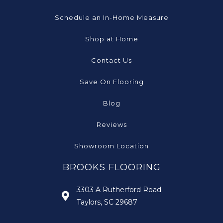
Schedule an In-Home Measure
Shop at Home
Contact Us
Save On Flooring
Blog
Reviews
Showroom Location
BROOKS FLOORING
3303 A Rutherford Road
Taylors, SC 29687