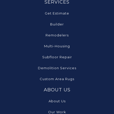
SERVICES
Get Estimate
Builder
Remodelers
Multi-Housing
Subfloor Repair
Demolition Services
Custom Area Rugs
ABOUT US
About Us
Our Work