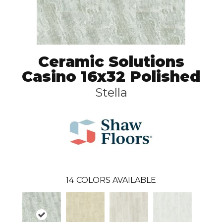
Ceramic Solutions
Casino 16x32 Polished
Stella
14
COLORS AVAILABLE