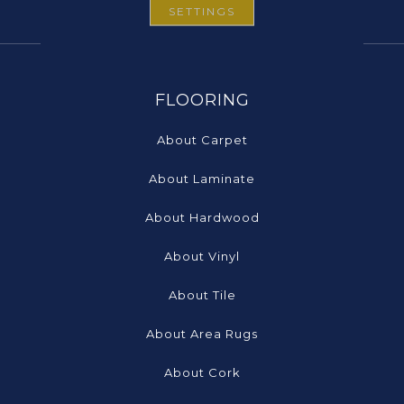
SETTINGS
FLOORING
About Carpet
About Laminate
About Hardwood
About Vinyl
About Tile
About Area Rugs
About Cork