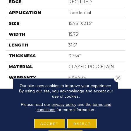
EDGE
RECTIFIED
APPLICATION
Residential
SIZE
15.75" X 31.5"
WIDTH
15.75"
LENGTH
31.5"
THICKNESS
0.354"
MATERIAL
GLAZED PORCELAIN
Close 
WARRANTY
5 YEARS
Our site uses cookies to improve your experience.
By using our site, you acknowledge and accept our
use of cookies.
Please read our
privacy policy
and the
terms and
conditions
for more information.
ACCEPT
REJECT