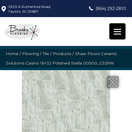
3303 A Rutherford Road,
(864) 292-2810
Taylors, SC 29687
Home
/
Flooring
/
Tile
/
Products
/
Shaw Floors Ceramic
Solutions Casino 16×32 Polished Stella 00500_CS39W