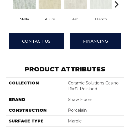
Stella
Allure
Ash
Bianco
Calaca
CONTACT US
FINANCING
PRODUCT ATTRIBUTES
COLLECTION
Ceramic Solutions Casino
16x32 Polished
BRAND
Shaw Floors
CONSTRUCTION
Porcelain
SURFACE TYPE
Marble