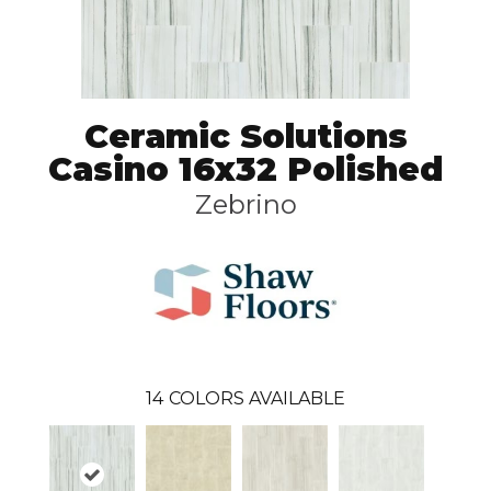
Ceramic Solutions
Casino 16x32 Polished
Zebrino
14
COLORS AVAILABLE