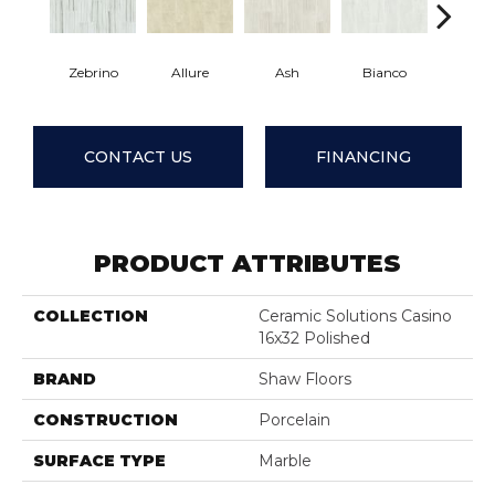
Zebrino
Allure
Ash
Bianco
Calaca
CONTACT US
FINANCING
PRODUCT ATTRIBUTES
COLLECTION
Ceramic Solutions Casino
16x32 Polished
BRAND
Shaw Floors
CONSTRUCTION
Porcelain
SURFACE TYPE
Marble