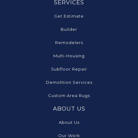
SERVICES
Get Estimate
Builder
Remodelers
Multi-Housing
Subfloor Repair
Demolition Services
Custom Area Rugs
ABOUT US
About Us
Our Work