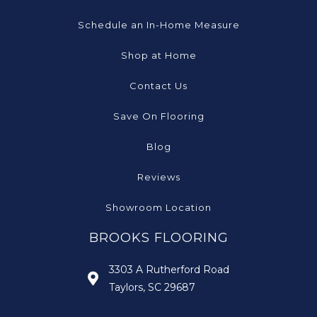
Schedule an In-Home Measure
Shop at Home
Contact Us
Save On Flooring
Blog
Reviews
Showroom Location
BROOKS FLOORING
3303 A Rutherford Road
Taylors, SC 29687