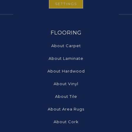
SETTINGS
FLOORING
About Carpet
About Laminate
About Hardwood
About Vinyl
About Tile
About Area Rugs
About Cork