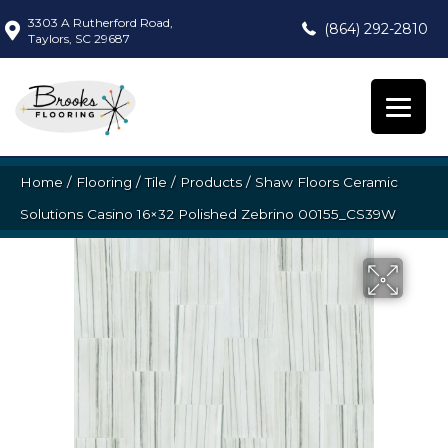
3303 A Rutherford Road,
(864) 292-2810
Taylors, SC 29687
Home
/
Flooring
/
Tile
/
Products
/
Shaw Floors Ceramic
Solutions Casino 16×32 Polished Zebrino 00155_CS39W