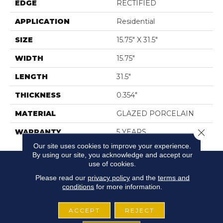
EDGE
RECTIFIED
APPLICATION
Residential
SIZE
15.75" X 31.5"
WIDTH
15.75"
LENGTH
31.5"
THICKNESS
0.354"
MATERIAL
GLAZED PORCELAIN
Close 
WARRANTY
5 YEARS
Our site uses cookies to improve your experience.
By using our site, you acknowledge and accept our
use of cookies.
Please read our
privacy policy
and the
terms and
conditions
for more information.
ACCEPT
REJECT