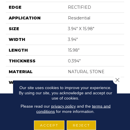
EDGE
RECTIFIED
APPLICATION
Residential
SIZE
3.94" X 15.98"
WIDTH
3.94"
LENGTH
15.98"
THICKNESS
0.394"
MATERIAL
NATURAL STONE
Close 
WARRANTY
5 YEARS
Our site uses cookies to improve your experience.
By using our site, you acknowledge and accept our
use of cookies.
Please read our
privacy policy
and the
terms and
conditions
for more information.
ACCEPT
REJECT