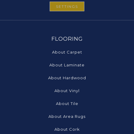
SETTINGS
FLOORING
About Carpet
About Laminate
About Hardwood
About Vinyl
About Tile
About Area Rugs
About Cork