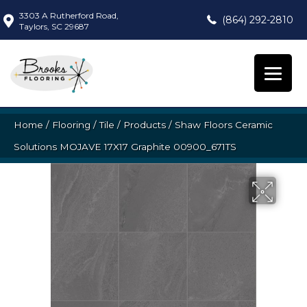
3303 A Rutherford Road,
(864) 292-2810
Taylors, SC 29687
Home
/
Flooring
/
Tile
/
Products
/
Shaw Floors Ceramic
Solutions MOJAVE 17X17 Graphite 00900_671TS