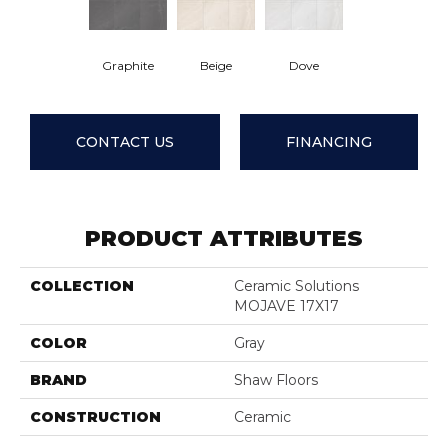
Graphite
Beige
Dove
CONTACT US
FINANCING
PRODUCT ATTRIBUTES
COLLECTION
Ceramic Solutions
MOJAVE 17X17
COLOR
Gray
BRAND
Shaw Floors
CONSTRUCTION
Ceramic