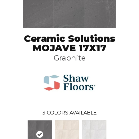
Ceramic Solutions
MOJAVE 17X17
Graphite
3
COLORS AVAILABLE