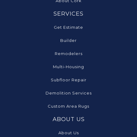
About Cork
SERVICES
Get Estimate
Builder
Remodelers
Multi-Housing
Subfloor Repair
Demolition Services
Custom Area Rugs
ABOUT US
About Us