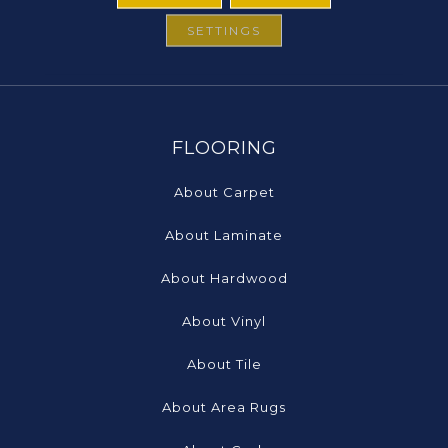
SETTINGS
FLOORING
About Carpet
About Laminate
About Hardwood
About Vinyl
About Tile
About Area Rugs