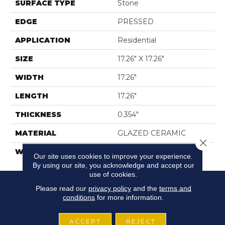
SURFACE TYPE
Stone
EDGE
PRESSED
APPLICATION
Residential
SIZE
17.26" X 17.26"
WIDTH
17.26"
LENGTH
17.26"
THICKNESS
0.354"
MATERIAL
GLAZED CERAMIC
Close 
WARRANTY
5 YEARS
Our site uses cookies to improve your experience.
By using our site, you acknowledge and accept our
use of cookies.
Please read our
privacy policy
and the
terms and
conditions
for more information.
ACCEPT
REJECT