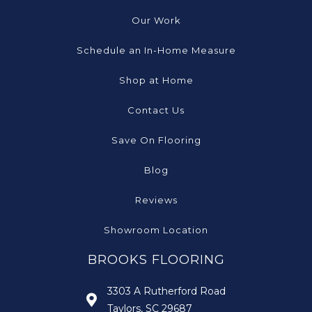
Our Work
Schedule an In-Home Measure
Shop at Home
Contact Us
Save On Flooring
Blog
Reviews
Showroom Location
BROOKS FLOORING
3303 A Rutherford Road
Taylors, SC 29687