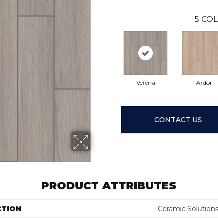
5
COL
Verena
Ardor
CONTACT US
PRODUCT ATTRIBUTES
CTION
Ceramic Solution