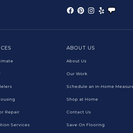
ICES
ABOUT US
timate
About Us
r
Our Work
elers
Schedule an In-Home Measur
Housing
Shop at Home
or Repair
Contact Us
tion Services
Save On Flooring