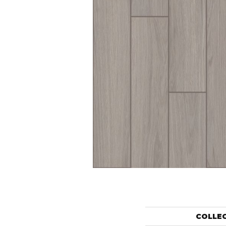
COLLE