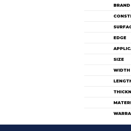
BRAND
CONST
SURFAC
EDGE
APPLIC
SIZE
WIDTH
LENGT
THICK
MATER
WARRA