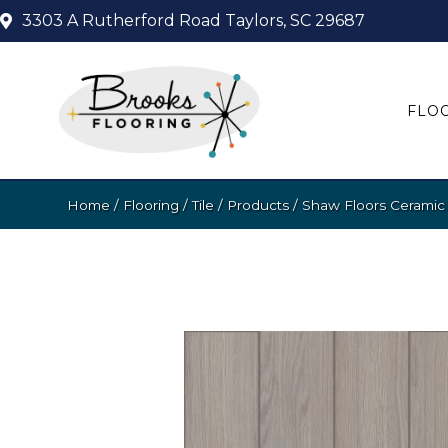
3303 A Rutherford Road
Taylors, SC 29687
FLO
Home
/
Flooring
/
Tile
/
Products
/
Shaw Floors Ceramic