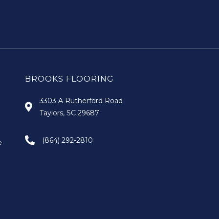
BROOKS FLOORING
3303 A Rutherford Road
Taylors, SC 29687
(864) 292-2810
e