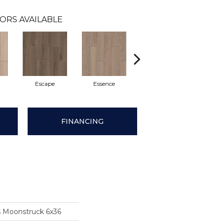
ORS AVAILABLE
Escape
Essence
Serenity
FINANCING
s Moonstruck 6x36