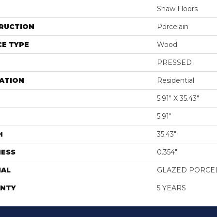
Shaw Floors
RUCTION
Porcelain
E TYPE
Wood
PRESSED
ATION
Residential
5.91" X 35.43"
5.91"
H
35.43"
NESS
0.354"
IAL
GLAZED PORCE
NTY
5 YEARS