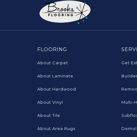
FLOORING
SERV
About Carpet
Get Es
About Laminate
Builde
About Hardwood
Remod
About Vinyl
Multi-
About Tile
Subflo
About Area Rugs
Demoli