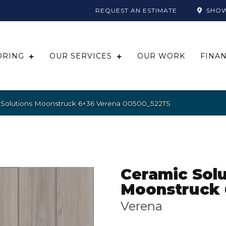
REQUEST AN ESTIMATE
SHO
ORING
OUR SERVICES
OUR WORK
FINA
 Solutions Moonstruck 6×36 Verena 00500_522TS
Ceramic Solu
Moonstruck 
Verena