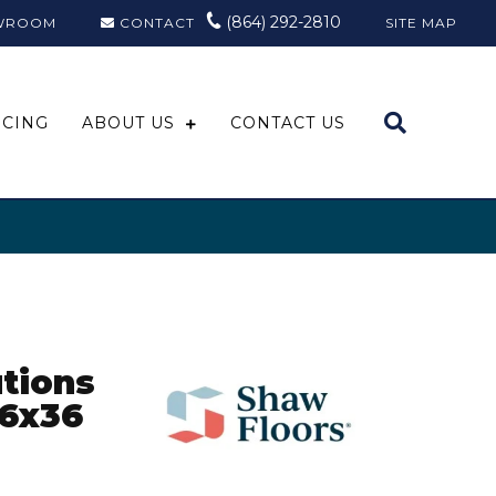
(864) 292-2810
WROOM
CONTACT
SITE MAP
NCING
ABOUT US
CONTACT US
tions
6x36