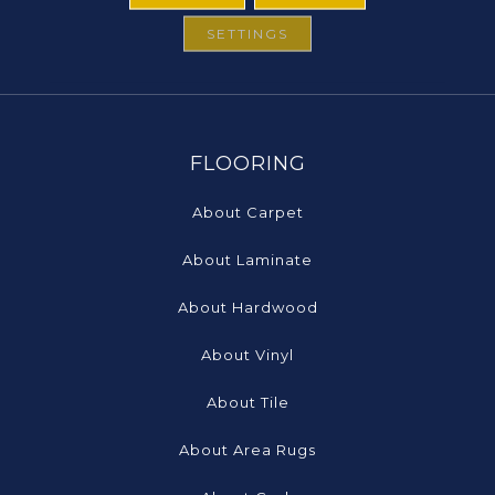
SETTINGS
FLOORING
About Carpet
About Laminate
About Hardwood
About Vinyl
About Tile
About Area Rugs