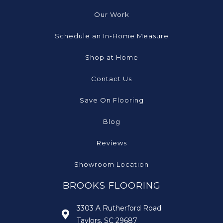
Our Work
Schedule an In-Home Measure
Shop at Home
Contact Us
Save On Flooring
Blog
Reviews
Showroom Location
BROOKS FLOORING
3303 A Rutherford Road
Taylors, SC 29687