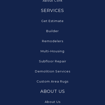
About Cork
SERVICES
Get Estimate
Builder
Remodelers
Multi-Housing
Subfloor Repair
Demolition Services
Custom Area Rugs
ABOUT US
About Us