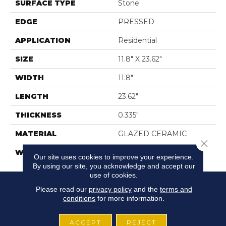
SURFACE TYPE
Stone
EDGE
PRESSED
APPLICATION
Residential
SIZE
11.8" X 23.62"
WIDTH
11.8"
LENGTH
23.62"
THICKNESS
0.335"
MATERIAL
GLAZED CERAMIC
Close 
WARRANTY
5 YEARS
Our site uses cookies to improve your experience.
By using our site, you acknowledge and accept our
use of cookies.
Please read our
privacy policy
and the
terms and
conditions
for more information.
ACCEPT
REJECT