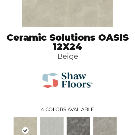
Ceramic Solutions OASIS
12X24
Beige
4
COLORS AVAILABLE