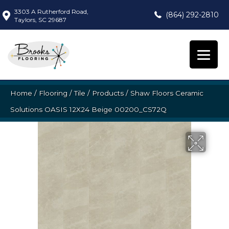
3303 A Rutherford Road,
(864) 292-2810
Taylors, SC 29687
Home
/
Flooring
/
Tile
/
Products
/
Shaw Floors Ceramic
Solutions OASIS 12X24 Beige 00200_CS72Q