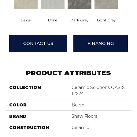
Beige
Bone
Dark Grey
Light Grey
CONTACT US
FINANCING
PRODUCT ATTRIBUTES
COLLECTION
Ceramic Solutions OASIS
12X24
COLOR
Beige
BRAND
Shaw Floors
CONSTRUCTION
Ceramic