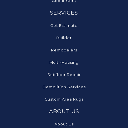
About Cork
SERVICES
Get Estimate
Builder
Remodelers
Multi-Housing
Subfloor Repair
Demolition Services
Custom Area Rugs
ABOUT US
About Us