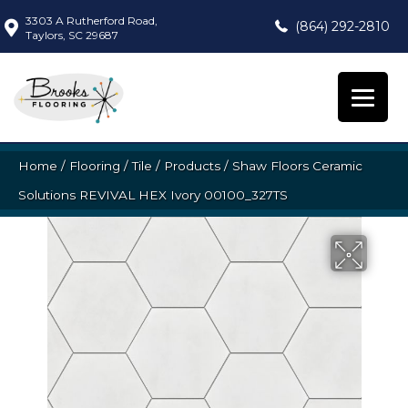
3303 A Rutherford Road,
(864) 292-2810
Taylors, SC 29687
Home
/
Flooring
/
Tile
/
Products
/
Shaw Floors Ceramic
Solutions REVIVAL HEX Ivory 00100_327TS