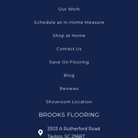
Our Work
Schedule an In-Home Measure
Shop at Home
Contact Us
Save On Flooring
Blog
Reviews
Showroom Location
BROOKS FLOORING
3303 A Rutherford Road
Taylors, SC 29687