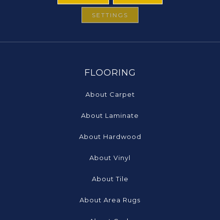
SETTINGS
FLOORING
About Carpet
About Laminate
About Hardwood
About Vinyl
About Tile
About Area Rugs