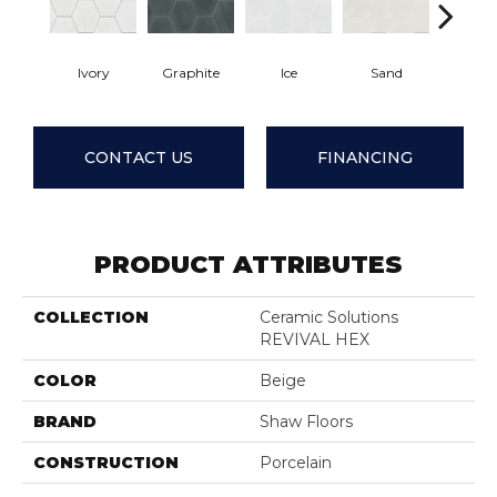
Ivory
Graphite
Ice
Sand
Tide
CONTACT US
FINANCING
PRODUCT ATTRIBUTES
COLLECTION
Ceramic Solutions
REVIVAL HEX
COLOR
Beige
BRAND
Shaw Floors
CONSTRUCTION
Porcelain