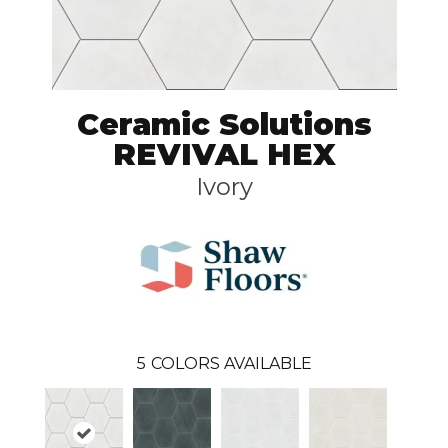
Ceramic Solutions
REVIVAL HEX
Ivory
5
COLORS AVAILABLE