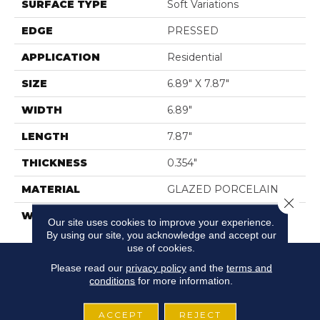
SURFACE TYPE
Soft Variations
EDGE
PRESSED
APPLICATION
Residential
SIZE
6.89" X 7.87"
WIDTH
6.89"
LENGTH
7.87"
THICKNESS
0.354"
MATERIAL
GLAZED PORCELAIN
Close 
WARRANTY
5 YEARS
Our site uses cookies to improve your experience.
By using our site, you acknowledge and accept our
use of cookies.
Please read our
privacy policy
and the
terms and
conditions
for more information.
ACCEPT
REJECT