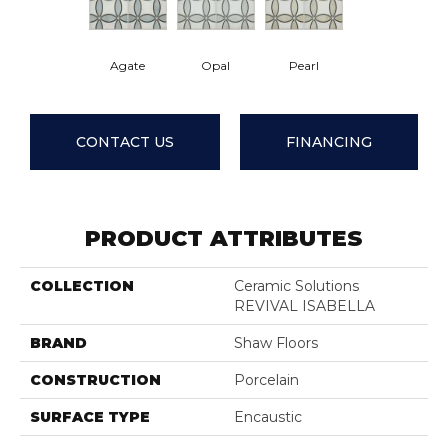
Agate
Opal
Pearl
CONTACT US
FINANCING
PRODUCT ATTRIBUTES
COLLECTION
Ceramic Solutions
REVIVAL ISABELLA
BRAND
Shaw Floors
CONSTRUCTION
Porcelain
SURFACE TYPE
Encaustic