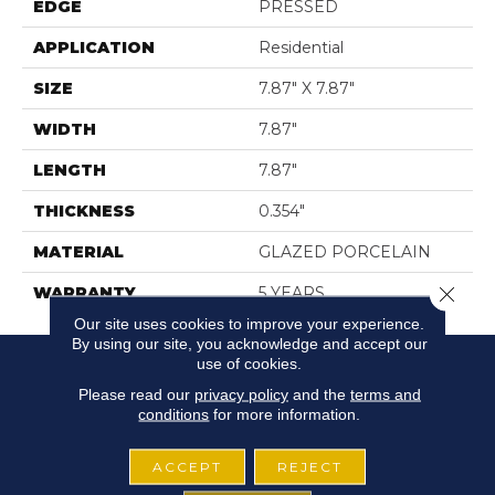
EDGE
PRESSED
APPLICATION
Residential
SIZE
7.87" X 7.87"
WIDTH
7.87"
LENGTH
7.87"
THICKNESS
0.354"
MATERIAL
GLAZED PORCELAIN
Close 
WARRANTY
5 YEARS
Our site uses cookies to improve your experience.
By using our site, you acknowledge and accept our
use of cookies.
Please read our
privacy policy
and the
terms and
conditions
for more information.
ACCEPT
REJECT