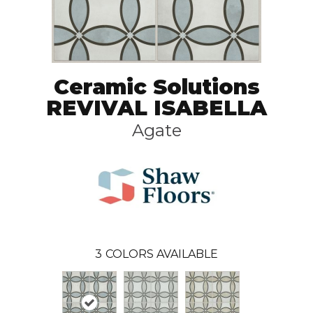
Ceramic Solutions
REVIVAL ISABELLA
Agate
3
COLORS AVAILABLE