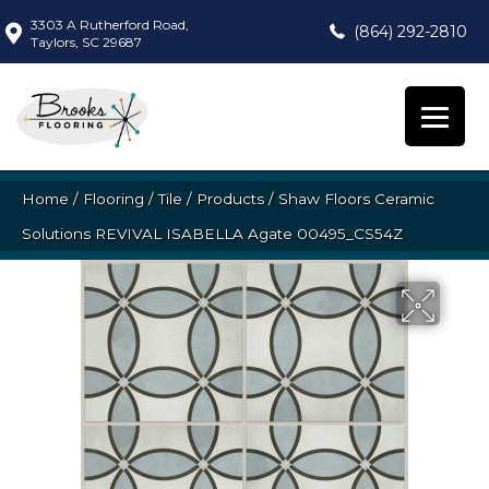
3303 A Rutherford Road,
(864) 292-2810
Taylors, SC 29687
Home
/
Flooring
/
Tile
/
Products
/
Shaw Floors Ceramic
Solutions REVIVAL ISABELLA Agate 00495_CS54Z