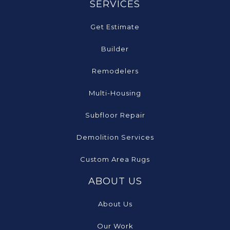
SERVICES
Get Estimate
Builder
Remodelers
Multi-Housing
Subfloor Repair
Demolition Services
Custom Area Rugs
ABOUT US
About Us
Our Work