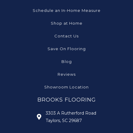
Schedule an In-Home Measure
Shop at Home
Contact Us
Save On Flooring
Blog
Reviews
Showroom Location
BROOKS FLOORING
3303 A Rutherford Road
Taylors, SC 29687