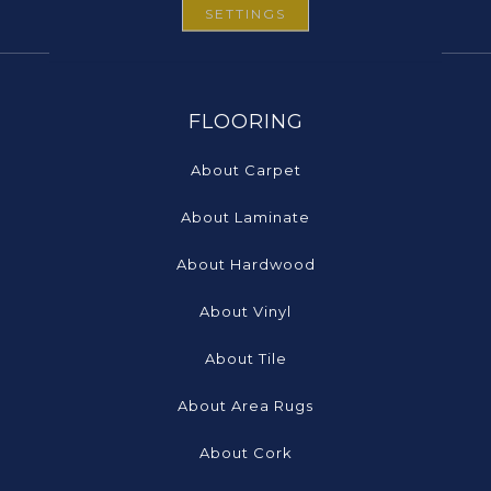
SETTINGS
FLOORING
About Carpet
About Laminate
About Hardwood
About Vinyl
About Tile
About Area Rugs
About Cork