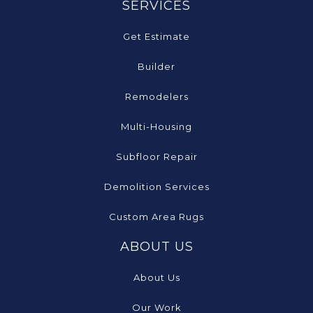
SERVICES
Get Estimate
Builder
Remodelers
Multi-Housing
Subfloor Repair
Demolition Services
Custom Area Rugs
ABOUT US
About Us
Our Work