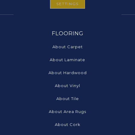
SETTINGS
FLOORING
About Carpet
About Laminate
About Hardwood
About Vinyl
About Tile
About Area Rugs
About Cork