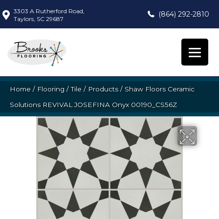
3303 A Rutherford Road,
(864) 292-2810
Taylors, SC 29687
Home
/
Flooring
/
Tile
/
Products
/
Shaw Floors Ceramic
Solutions REVIVAL JOSEFINA Onyx 00190_CS56Z