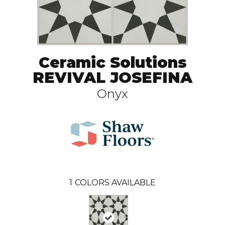
Ceramic Solutions
REVIVAL JOSEFINA
Onyx
1
COLORS AVAILABLE