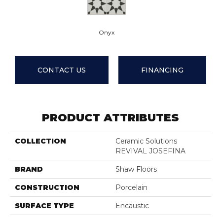
Onyx
CONTACT US
FINANCING
PRODUCT ATTRIBUTES
COLLECTION
Ceramic Solutions
REVIVAL JOSEFINA
BRAND
Shaw Floors
CONSTRUCTION
Porcelain
SURFACE TYPE
Encaustic