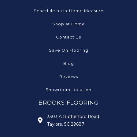
Schedule an In-Home Measure
Shop at Home
Contact Us
Save On Flooring
Blog
Reviews
Showroom Location
BROOKS FLOORING
3303 A Rutherford Road
Taylors, SC 29687