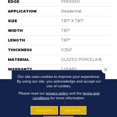
EDGE
PRESSED
APPLICATION
Residential
SIZE
7.87" X 7.87"
WIDTH
7.87"
LENGTH
7.87"
THICKNESS
0.354"
MATERIAL
GLAZED PORCELAIN
Close 
WARRANTY
5 YEARS
Our site uses cookies to improve your experience.
By using our site, you acknowledge and accept our
use of cookies.
Please read our
privacy policy
and the
terms and
conditions
for more information.
ACCEPT
REJECT