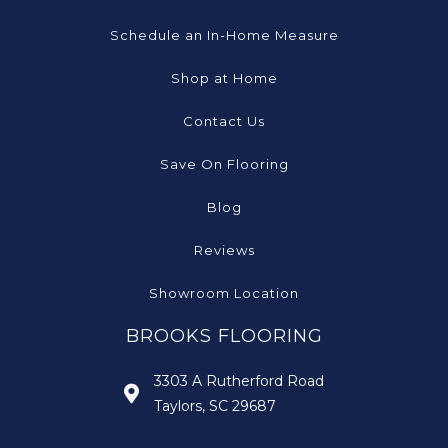
Schedule an In-Home Measure
Shop at Home
Contact Us
Save On Flooring
Blog
Reviews
Showroom Location
BROOKS FLOORING
3303 A Rutherford Road
Taylors, SC 29687