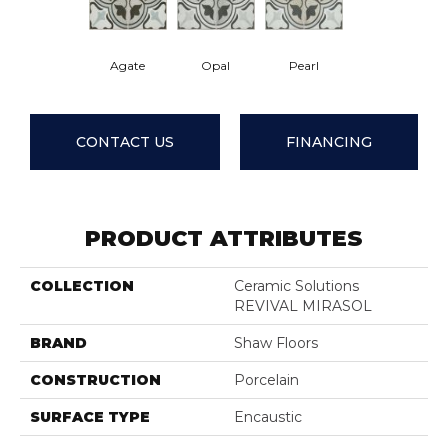
Agate
Opal
Pearl
CONTACT US
FINANCING
PRODUCT ATTRIBUTES
COLLECTION
Ceramic Solutions
REVIVAL MIRASOL
BRAND
Shaw Floors
CONSTRUCTION
Porcelain
SURFACE TYPE
Encaustic