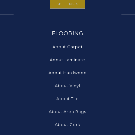
SETTINGS
FLOORING
About Carpet
About Laminate
About Hardwood
About Vinyl
About Tile
About Area Rugs
About Cork