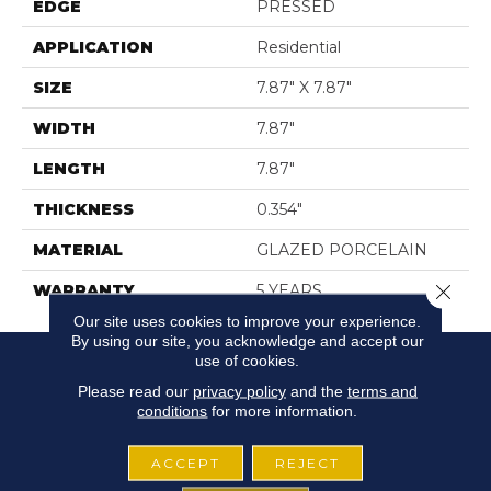
EDGE
PRESSED
APPLICATION
Residential
SIZE
7.87" X 7.87"
WIDTH
7.87"
LENGTH
7.87"
THICKNESS
0.354"
MATERIAL
GLAZED PORCELAIN
Close 
WARRANTY
5 YEARS
Our site uses cookies to improve your experience.
By using our site, you acknowledge and accept our
use of cookies.
Please read our
privacy policy
and the
terms and
conditions
for more information.
ACCEPT
REJECT