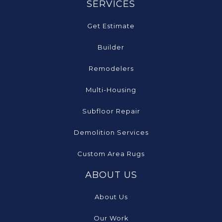
SERVICES
Get Estimate
Builder
Remodelers
Multi-Housing
Subfloor Repair
Demolition Services
Custom Area Rugs
ABOUT US
About Us
Our Work