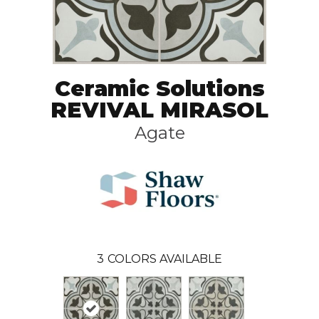
Ceramic Solutions
REVIVAL MIRASOL
Agate
3
COLORS AVAILABLE