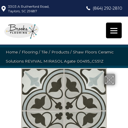
3303 A Rutherford Road,
(864) 292-2810
Taylors, SC 29687
Home
/
Flooring
/
Tile
/
Products
/
Shaw Floors Ceramic
Solutions REVIVAL MIRASOL Agate 00495_CS51Z